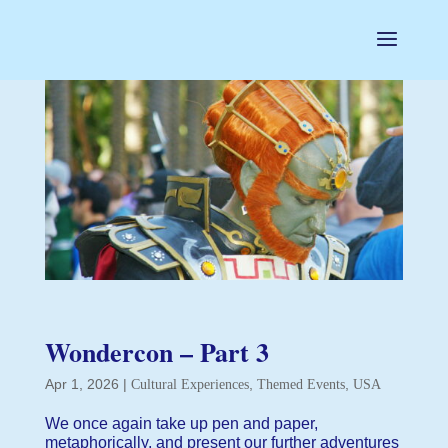
Wondercon – Part 3
Apr 1, 2026
|
,
,
Cultural Experiences
Themed Events
USA
We once again take up pen and paper,
metaphorically, and present our further adventures