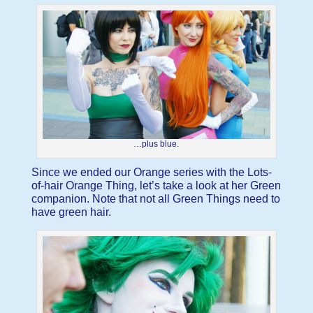
…plus blue.
Since we ended our Orange series with the Lots-
of-hair Orange Thing, let’s take a look at her Green
companion. Note that not all Green Things need to
have green hair.