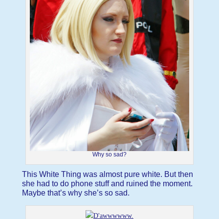
Why so sad?
This White Thing was almost pure white. But then
she had to do phone stuff and ruined the moment.
Maybe that’s why she’s so sad.