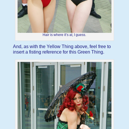
Hair is where it’s at, I guess.
And, as with the Yellow Thing above, feel free to
insert a fisting reference for this Green Thing.