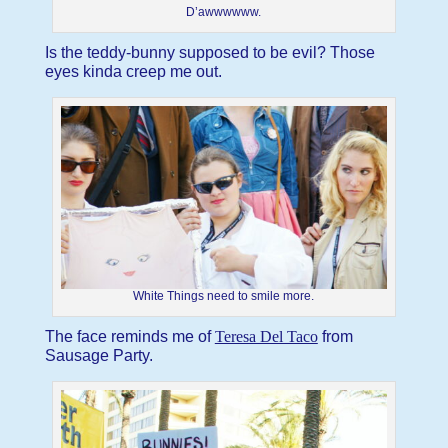
D’awwwwww.
Is the teddy-bunny supposed to be evil? Those
eyes kinda creep me out.
White Things need to smile more.
The face reminds me of
Teresa Del Taco
from
Sausage Party.