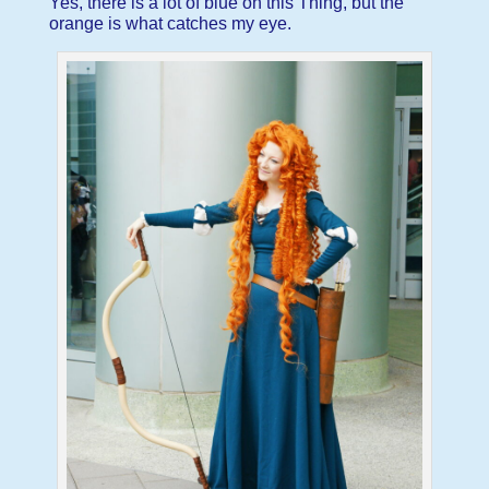
Yes, there is a lot of blue on this Thing, but the
orange is what catches my eye.