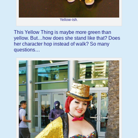
Yellow-ish.
This Yellow Thing is maybe more green than
yellow. But…how does she stand like that? Does
her character hop instead of walk? So many
questions…