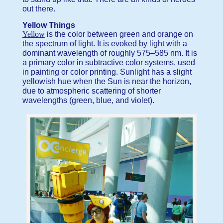
out there.
Yellow Things
Yellow
is the color between green and orange on
the spectrum of light. It is evoked by light with a
dominant wavelength of roughly 575–585 nm. It is
a primary color in subtractive color systems, used
in painting or color printing. Sunlight has a slight
yellowish hue when the Sun is near the horizon,
due to atmospheric scattering of shorter
wavelengths (green, blue, and violet).