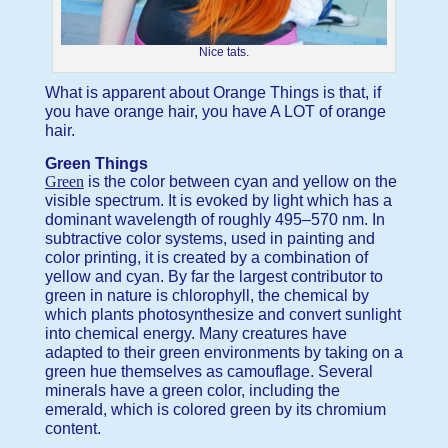
Nice tats.
What is apparent about Orange Things is that, if
you have orange hair, you have A LOT of orange
hair.
Green Things
Green
is the color between cyan and yellow on the
visible spectrum. It is evoked by light which has a
dominant wavelength of roughly 495–570 nm. In
subtractive color systems, used in painting and
color printing, it is created by a combination of
yellow and cyan. By far the largest contributor to
green in nature is chlorophyll, the chemical by
which plants photosynthesize and convert sunlight
into chemical energy. Many creatures have
adapted to their green environments by taking on a
green hue themselves as camouflage. Several
minerals have a green color, including the
emerald, which is colored green by its chromium
content.