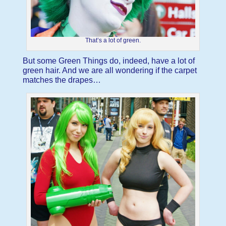
That’s a lot of green.
But some Green Things do, indeed, have a lot of
green hair. And we are all wondering if the carpet
matches the drapes…