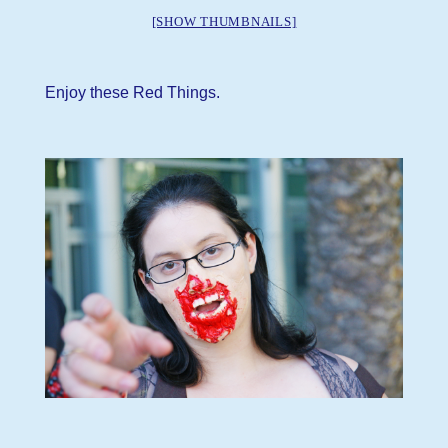
[SHOW THUMBNAILS]
Enjoy these Red Things.