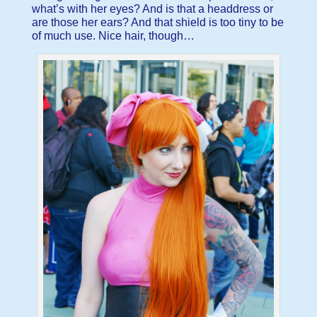
what’s with her eyes? And is that a headdress or
are those her ears? And that shield is too tiny to be
of much use. Nice hair, though…