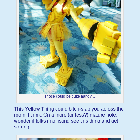
Those could be quite handy…
This Yellow Thing could bitch-slap you across the
room, I think. On a more (or less?) mature note, I
wonder if folks into fisting see this thing and get
sprung…