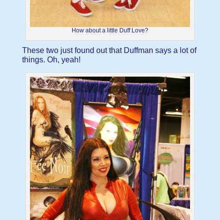
How about a little Duff Love?
These two just found out that Duffman says a lot of
things. Oh, yeah!