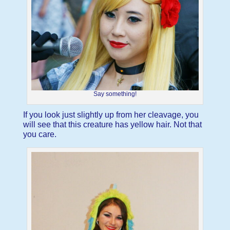
Say something!
If you look just slightly up from her cleavage, you
will see that this creature has yellow hair. Not that
you care.