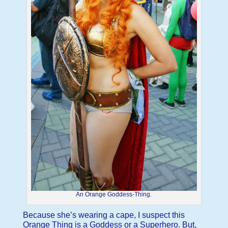
An Orange Goddess-Thing.
Because she’s wearing a cape, I suspect this
Orange Thing is a Goddess or a Superhero. But,