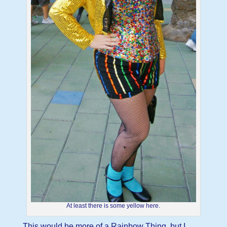
At least there is some yellow here.
This would be more of a Rainbow Thing, but I