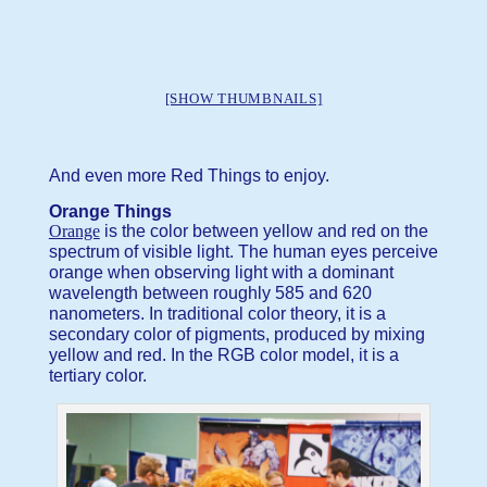
[SHOW THUMBNAILS]
And even more Red Things to enjoy.
Orange Things
Orange
is the color between yellow and red on the
spectrum of visible light. The human eyes perceive
orange when observing light with a dominant
wavelength between roughly 585 and 620
nanometers. In traditional color theory, it is a
secondary color of pigments, produced by mixing
yellow and red. In the RGB color model, it is a
tertiary color.