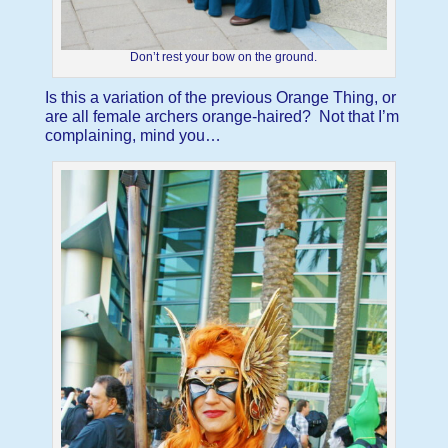
Don’t rest your bow on the ground.
Is this a variation of the previous Orange Thing, or
are all female archers orange-haired? Not that I’m
complaining, mind you…