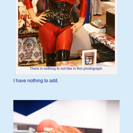
There is nothing to not like in this photograph.
I have nothing to add.