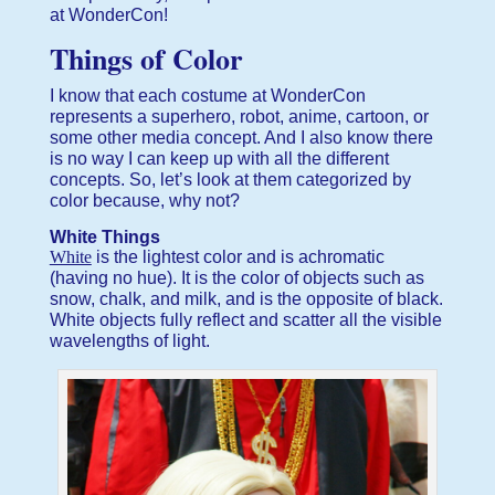
at WonderCon!
Things of Color
I know that each costume at WonderCon
represents a superhero, robot, anime, cartoon, or
some other media concept. And I also know there
is no way I can keep up with all the different
concepts. So, let’s look at them categorized by
color because, why not?
White Things
White
is the lightest color and is achromatic
(having no hue). It is the color of objects such as
snow, chalk, and milk, and is the opposite of black.
White objects fully reflect and scatter all the visible
wavelengths of light.