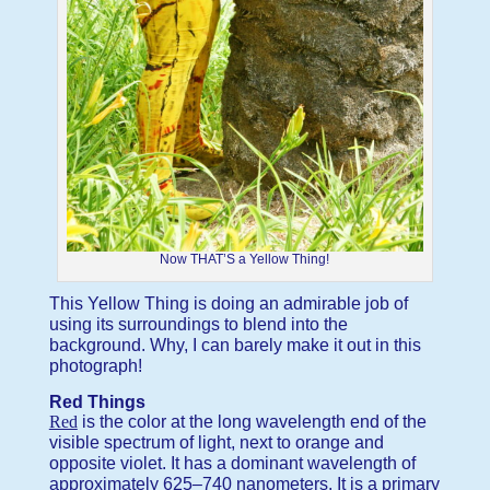
Now THAT’S a Yellow Thing!
This Yellow Thing is doing an admirable job of
using its surroundings to blend into the
background. Why, I can barely make it out in this
photograph!
Red Things
Red
is the color at the long wavelength end of the
visible spectrum of light, next to orange and
opposite violet. It has a dominant wavelength of
approximately 625–740 nanometers. It is a primary