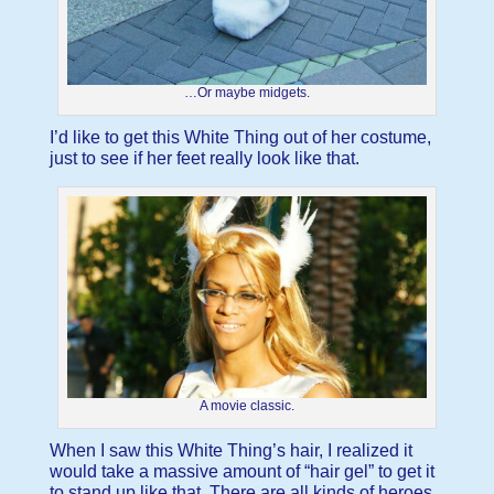
…Or maybe midgets.
I’d like to get this White Thing out of her costume,
just to see if her feet really look like that.
A movie classic.
When I saw this White Thing’s hair, I realized it
would take a massive amount of “hair gel” to get it
to stand up like that. There are all kinds of heroes