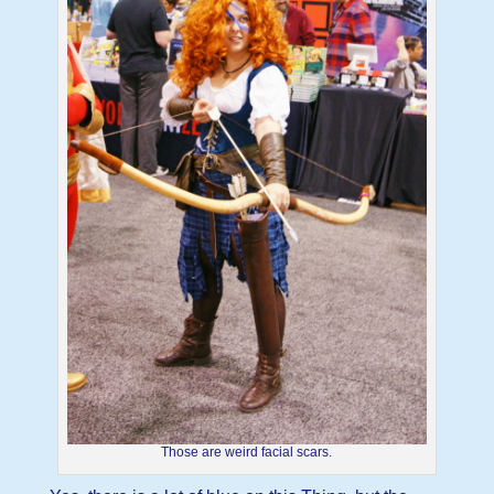
Those are weird facial scars.