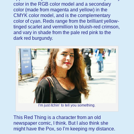
color in the RGB color model and a secondary
color (made from magenta and yellow) in the
CMYK color model, and is the complementary
color of cyan. Reds range from the brilliant yellow-
tinged scarlet and vermillion to bluish-red crimson,
and vary in shade from the pale red pink to the
dark red burgundy.
I’m just itchin’ to tell you something.
This Red Thing is a character from an old
newspaper comic, I think. But I also think she
might have the Pox, so I’m keeping my distance.