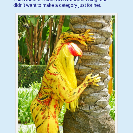
didn’t want to make a category just for her.