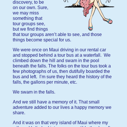
discovery, to be
on our own. Sure,
we may miss
something that
tour groups see,
but we find things
that tour groups aren’t able to see, and those
things become special for us.
We were once on Maui driving in our rental car
and stopped behind a tour bus at a waterfall. We
climbed down the hill and swam in the pool
beneath the falls. The folks on the tour bus took a
few photographs of us, then dutifully boarded the
bus and left. I’m sure they heard the history of the
falls, the gallons per minute, etc.
We swam in the falls.
And we still have a memory of it. That small
adventure added to our lives a happy memory we
share.
And it was on that very island of Maui where my