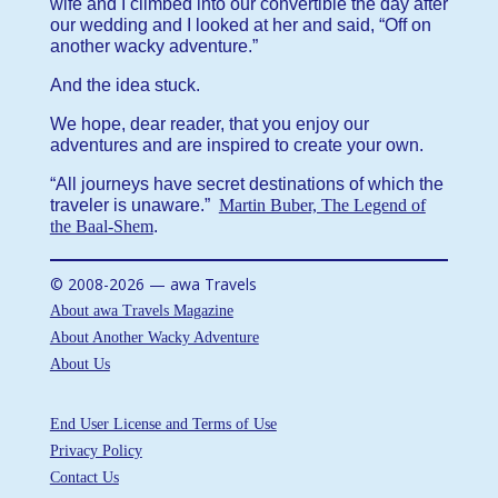
wife and I climbed into our convertible the day after
our wedding and I looked at her and said, “Off on
another wacky adventure.”
And the idea stuck.
We hope, dear reader, that you enjoy our
adventures and are inspired to create your own.
“All journeys have secret destinations of which the
traveler is unaware.”
Martin Buber, The Legend of
the Baal-Shem
.
© 2008-2026 — awa Travels
About awa Travels Magazine
About Another Wacky Adventure
About Us
End User License and Terms of Use
Privacy Policy
Contact Us