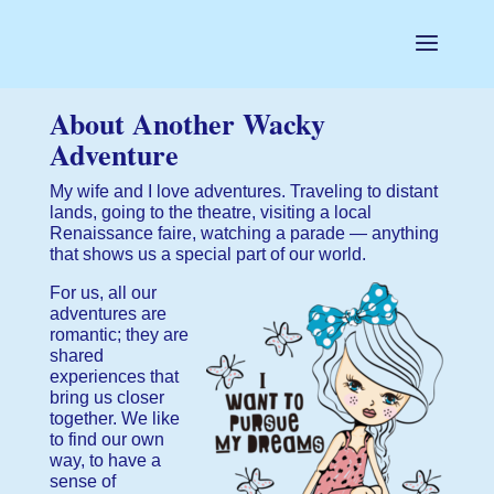
About Another Wacky
Adventure
My wife and I love adventures. Traveling to distant
lands, going to the theatre, visiting a local
Renaissance faire, watching a parade — anything
that shows us a special part of our world.
For us, all our
adventures are
romantic; they are
shared
experiences that
bring us closer
together. We like
to find our own
way, to have a
sense of