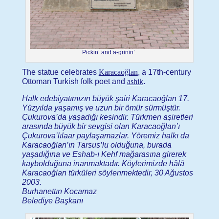
Pickin’ and a-grinin’.
The statue celebrates
Karacaoğlan
, a 17th-century
Ottoman Turkish folk poet and
ashik
.
Halk edebiyatımızın büyük şairi Karacaoğlan 17.
Yüzyılda yaşamış ve uzun bir ömür sürmüştür.
Çukurova’da yaşadığı kesindir. Türkmen aşiretleri
arasında büyük bir sevgisi olan Karacaoğlan’ı
Çukurova’lılaar paylaşamazlar. Yöremiz halkı da
Karacaoğlan’ın Tarsus’lu olduğuna, burada
yaşadığına ve Eshab-ı Kehf mağarasına girerek
kaybolduğuna inanmaktadır. Köylerimizde hâlâ
Karacaoğlan türküleri söylenmektedir, 30 Ağustos
2003.
Burhanettın Kocamaz
Belediye Başkanı