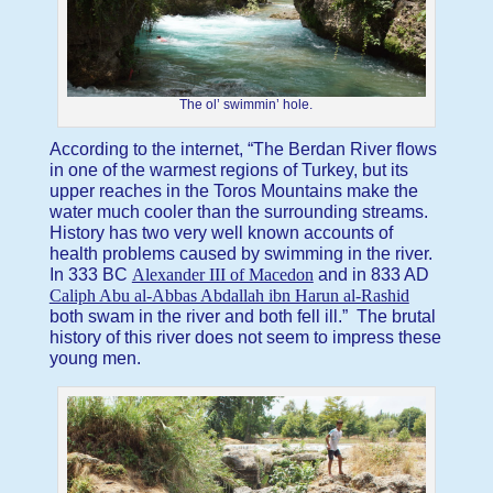
The ol’ swimmin’ hole.
According to the internet, “The Berdan River flows
in one of the warmest regions of Turkey, but its
upper reaches in the Toros Mountains make the
water much cooler than the surrounding streams.
History has two very well known accounts of
health problems caused by swimming in the river.
In 333 BC
Alexander III of Macedon
and in 833 AD
Caliph Abu al-Abbas Abdallah ibn Harun al-Rashid
both swam in the river and both fell ill.” The brutal
history of this river does not seem to impress these
young men.