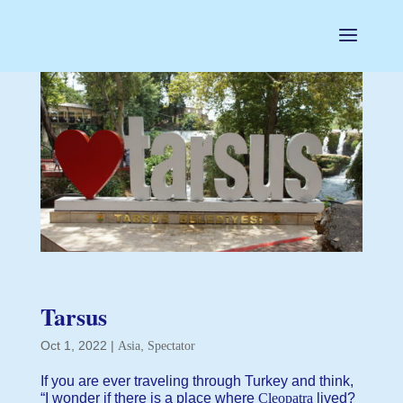
Tarsus
Oct 1, 2022
|
,
Asia
Spectator
If you are ever traveling through Turkey and think,
“I wonder if there is a place where
Cleopatra
lived?