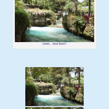
Umm…nice form?