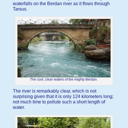
waterfalls on the Berdan river as it flows through
Tarsus.
The cool, clear waters of the mighty Berdan.
The river is remarkably clear, which is not
surprising given that it is only 124 kilometers long;
not much time to pollute such a short length of
water.