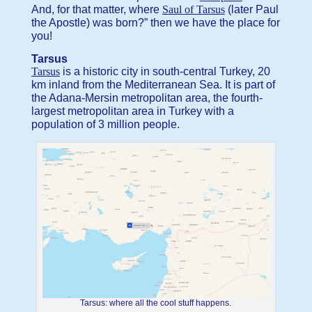
And, for that matter, where
Saul of Tarsus
(later Paul
the Apostle) was born?” then we have the place for
you!
Tarsus
Tarsus
is a historic city in south-central Turkey, 20
km inland from the Mediterranean Sea. It is part of
the Adana-Mersin metropolitan area, the fourth-
largest metropolitan area in Turkey with a
population of 3 million people.
Tarsus: where all the cool stuff happens.