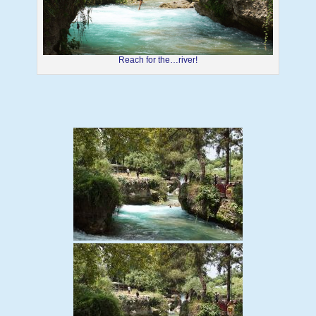
Reach for the…river!