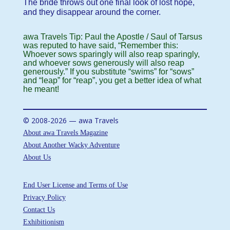
The bride throws out one final look of lost hope,
and they disappear around the corner.
awa Travels Tip: Paul the Apostle / Saul of Tarsus
was reputed to have said, “Remember this:
Whoever sows sparingly will also reap sparingly,
and whoever sows generously will also reap
generously.” If you substitute “swims” for “sows”
and “leap” for “reap”, you get a better idea of what
he meant!
© 2008-2026 — awa Travels
About awa Travels Magazine
About Another Wacky Adventure
About Us
End User License and Terms of Use
Privacy Policy
Contact Us
Exhibitionism