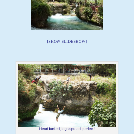
[SHOW SLIDESHOW]
Head tucked, legs spread: perfect!