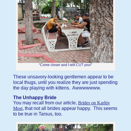
“Come closer and I will CUT you!”
These unsavory-looking gentlemen appear to be
local thugs, until you realize they are just spending
the day playing with kittens. Awwwwwww.
The Unhappy Bride
You may recall from our article,
Brides on Karlüv
Most
, that not all brides appear happy. This seems
to be true in Tarsus, too.