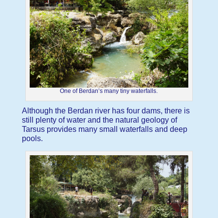
One of Berdan’s many tiny waterfalls.
Although the Berdan river has four dams, there is
still plenty of water and the natural geology of
Tarsus provides many small waterfalls and deep
pools.