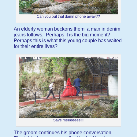
Can you put that damn phone away??
An elderly woman beckons them; a man in denim
jeans follows. Perhaps it is the big moment?
Perhaps this is what this young couple has waited
for their entire lives?
Save meeeeeee!!!
The groom continues his phone conversation.