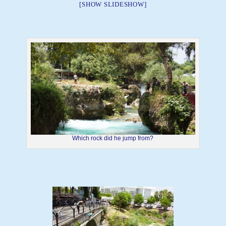
[SHOW SLIDESHOW]
Which rock did he jump from?