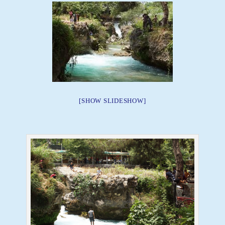
[SHOW SLIDESHOW]