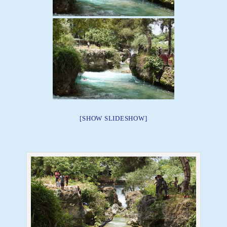
[SHOW SLIDESHOW]