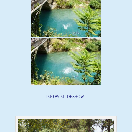
[SHOW SLIDESHOW]