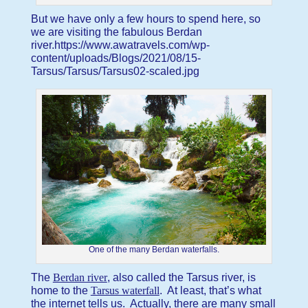
But we have only a few hours to spend here, so
we are visiting the fabulous Berdan
river.https://www.awatravels.com/wp-
content/uploads/Blogs/2021/08/15-
Tarsus/Tarsus/Tarsus02-scaled.jpg
One of the many Berdan waterfalls.
The
Berdan river
, also called the Tarsus river, is
home to the
Tarsus waterfall
. At least, that’s what
the internet tells us. Actually, there are many small