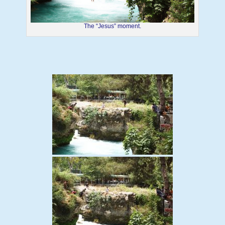
The “Jesus” moment.