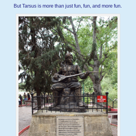
But Tarsus is more than just fun, fun, and more fun.