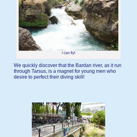
I can fly!
We quickly discover that the Bardan river, as it run
through Tarsus, is a magnet for young men who
desire to perfect their diving skill!