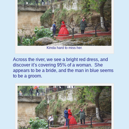
Kinda hard to miss her.
Across the river, we see a bright red dress, and
discover it’s covering 95% of a woman. She
appears to be a bride, and the man in blue seems
to be a groom.