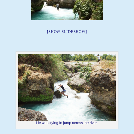
[SHOW SLIDESHOW]
He was trying to jump across the river.