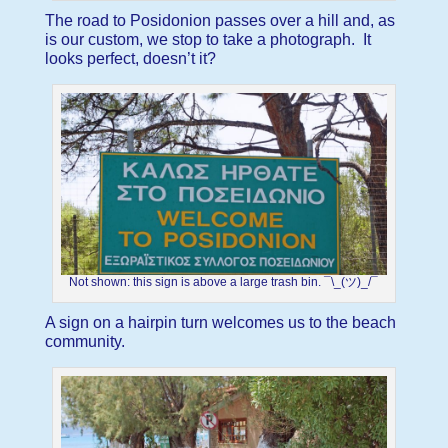
The road to Posidonion passes over a hill and, as
is our custom, we stop to take a photograph. It
looks perfect, doesn’t it?
Not shown: this sign is above a large trash bin. ¯\_(ツ)_/¯
A sign on a hairpin turn welcomes us to the beach
community.