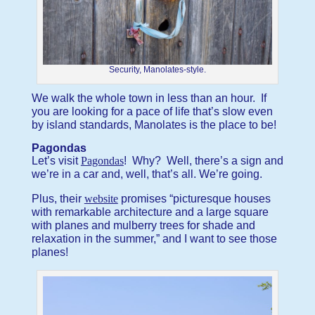
Security, Manolates-style.
We walk the whole town in less than an hour. If
you are looking for a pace of life that’s slow even
by island standards, Manolates is the place to be!
Pagondas
Let’s visit
Pagondas
! Why? Well, there’s a sign and
we’re in a car and, well, that’s all. We’re going.
Plus, their
website
promises “picturesque houses
with remarkable architecture and a large square
with planes and mulberry trees for shade and
relaxation in the summer,” and I want to see those
planes!