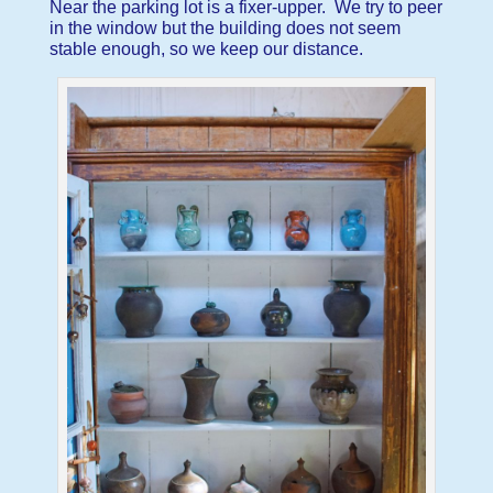
Near the parking lot is a fixer-upper. We try to peer
in the window but the building does not seem
stable enough, so we keep our distance.