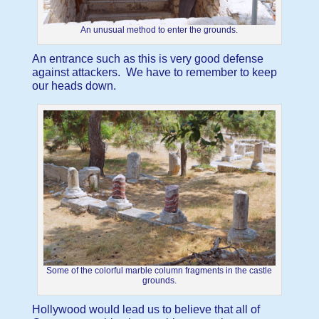
An unusual method to enter the grounds.
An entrance such as this is very good defense
against attackers. We have to remember to keep
our heads down.
Some of the colorful marble column fragments in the castle
grounds.
Hollywood would lead us to believe that all of