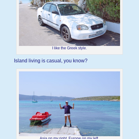
I like the Greek style.
Island living is casual, you know?
Asia on my right, Europe on my left.