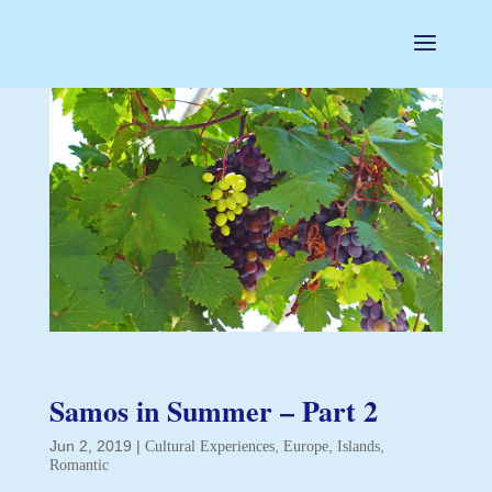
Samos in Summer – Part 2
Jun 2, 2019
|
,
,
,
Cultural Experiences
Europe
Islands
Romantic