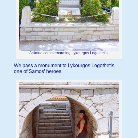
A statue commemorating Lykourgos Logothetis.
We pass a monument to Lykourgos Logothetis,
one of Samos’ heroes.