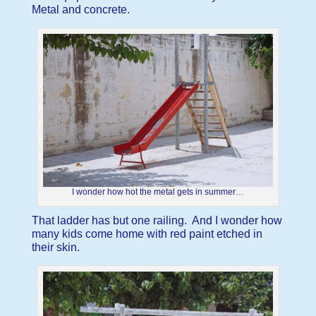
Metal and concrete.
I wonder how hot the metal gets in summer…
That ladder has but one railing. And I wonder how
many kids come home with red paint etched in
their skin.