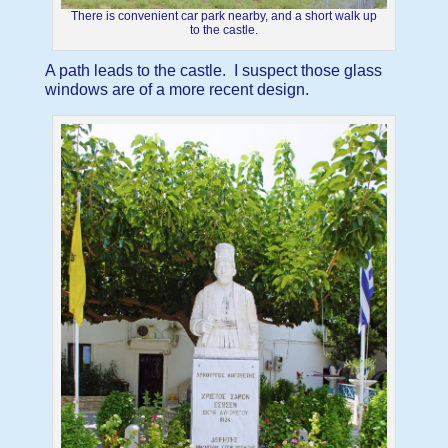
There is convenient car park nearby, and a short walk up
to the castle.
A path leads to the castle. I suspect those glass
windows are of a more recent design.