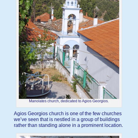
Manolates church, dedicated to Agios Georgios.
Agios Georgios church is one of the few churches
we’ve seen that is nestled in a group of buildings
rather than standing alone in a prominent location.