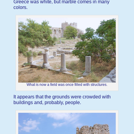
Greece was white, but marble comes in many
colors.
What is now a field was once filled with structures.
It appears that the grounds were crowded with
buildings and, probably, people.