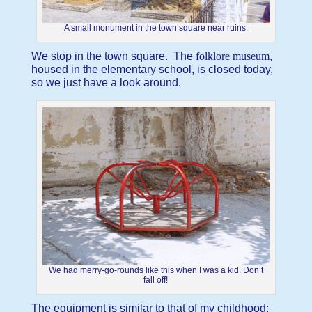
A small monument in the town square near ruins.
We stop in the town square. The
folklore museum
,
housed in the elementary school, is closed today,
so we just have a look around.
We had merry-go-rounds like this when I was a kid. Don’t
fall off!
The equipment is similar to that of my childhood: