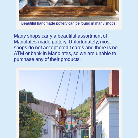
Beautiful handmade pottery can be found in many shops.
Many shops carry a beautiful assortment of
Manolates-made pottery. Unfortunately, most
shops do not accept credit cards and there is no
ATM or bank in Manolates, so we are unable to
purchase any of their products.