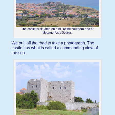
The castle is situated on a hill at the southern end of
Metamorfosis Sotiros.
We pull off the road to take a photograph. The
castle has what is called a commanding view of
the sea.