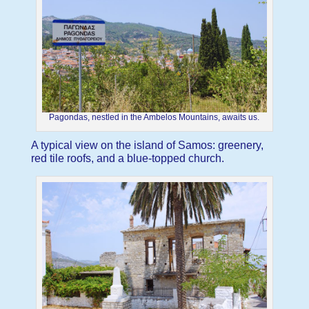
Pagondas, nestled in the Ambelos Mountains, awaits us.
A typical view on the island of Samos: greenery,
red tile roofs, and a blue-topped church.