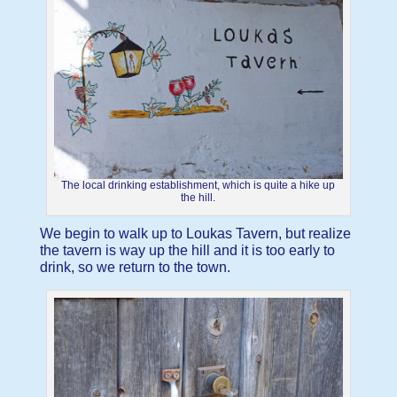
The local drinking establishment, which is quite a hike up
the hill.
We begin to walk up to Loukas Tavern, but realize
the tavern is way up the hill and it is too early to
drink, so we return to the town.