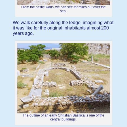
From the castle walls, we can see for miles out over the
sea.
We walk carefully along the ledge, imagining what
it was like for the original inhabitants almost 200
years ago.
The outline of an early Christian Basilica is one of the
central buildings.