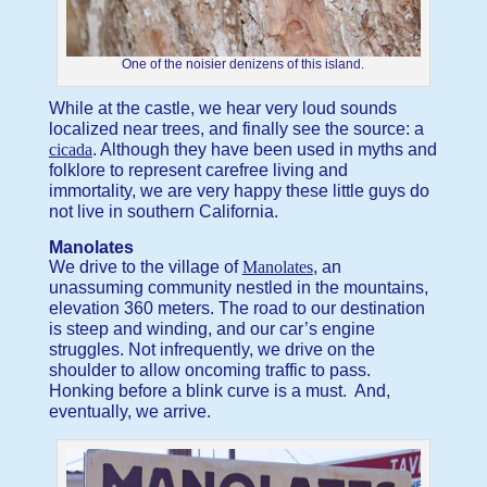
One of the noisier denizens of this island.
While at the castle, we hear very loud sounds
localized near trees, and finally see the source: a
cicada
. Although they have been used in myths and
folklore to represent carefree living and
immortality, we are very happy these little guys do
not live in southern California.
Manolates
We drive to the village of
Manolates
, an
unassuming community nestled in the mountains,
elevation 360 meters. The road to our destination
is steep and winding, and our car’s engine
struggles. Not infrequently, we drive on the
shoulder to allow oncoming traffic to pass.
Honking before a blink curve is a must. And,
eventually, we arrive.