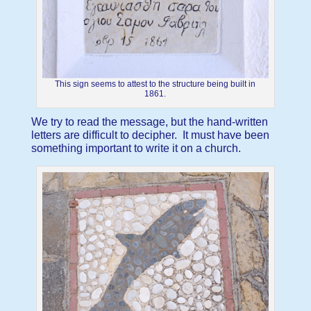
This sign seems to attest to the structure being built in
1861.
We try to read the message, but the hand-written
letters are difficult to decipher. It must have been
something important to write it on a church.