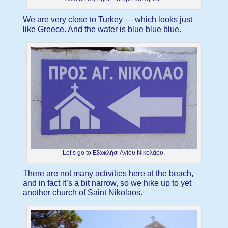
We are very close to Turkey — which looks just
like Greece. And the water is blue blue blue.
Let’s go to Εξωκλήσι Αγίου Νικολάου.
There are not many activities here at the beach,
and in fact it’s a bit narrow, so we hike up to yet
another church of Saint Nikolaos.