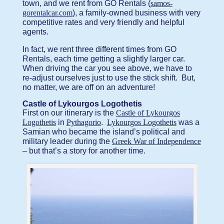
town, and we rent from GO Rentals (
samos-
gorentalcar.com
), a family-owned business with very
competitive rates and very friendly and helpful
agents.
In fact, we rent three different times from GO
Rentals, each time getting a slightly larger car.
When driving the car you see above, we have to
re-adjust ourselves just to use the stick shift. But,
no matter, we are off on an adventure!
Castle of Lykourgos Logothetis
First on our itinerary is the
Castle of Lykourgos
Logothetis
in
Pythagorio
.
Lykourgos Logothetis
was a
Samian who became the island’s political and
military leader during the
Greek War of Independence
– but that’s a story for another time.