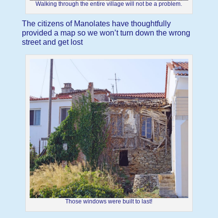
Walking through the entire village will not be a problem.
The citizens of Manolates have thoughtfully
provided a map so we won’t turn down the wrong
street and get lost
Those windows were built to last!