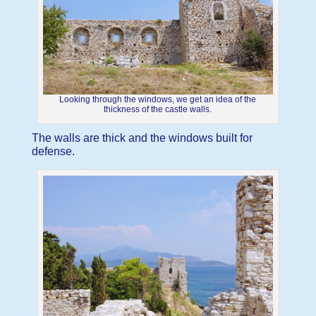
Looking through the windows, we get an idea of the
thickness of the castle walls.
The walls are thick and the windows built for
defense.