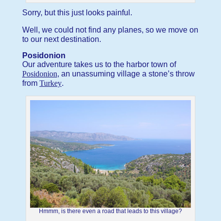
Sorry, but this just looks painful.
Well, we could not find any planes, so we move on
to our next destination.
Posidonion
Our adventure takes us to the harbor town of
Posidonion
, an unassuming village a stone’s throw
from
Turkey
.
Hmmm, is there even a road that leads to this village?