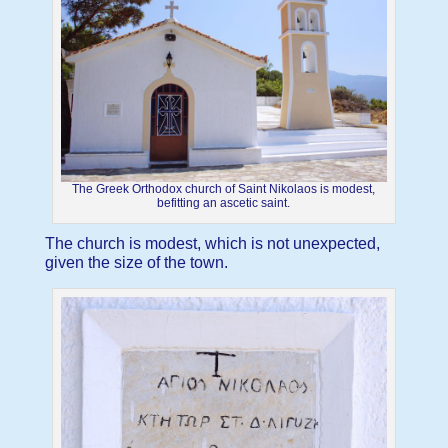
The Greek Orthodox church of Saint Nikolaos is modest,
befitting an ascetic saint.
The church is modest, which is not unexpected,
given the size of the town.