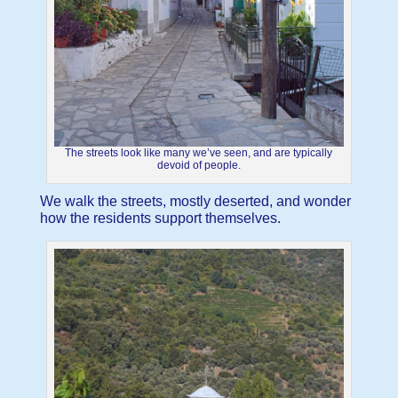
The streets look like many we’ve seen, and are typically
devoid of people.
We walk the streets, mostly deserted, and wonder
how the residents support themselves.