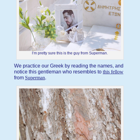
I’m pretty sure this is the guy from Superman.
We practice our Greek by reading the names, and
notice this gentleman who resembles to
this fellow
from
Superman
.