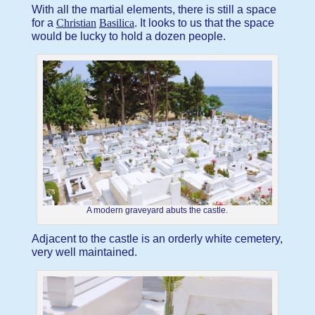
With all the martial elements, there is still a space
for a
Christian
Basilica
. It looks to us that the space
would be lucky to hold a dozen people.
A modern graveyard abuts the castle.
Adjacent to the castle is an orderly white cemetery,
very well maintained.