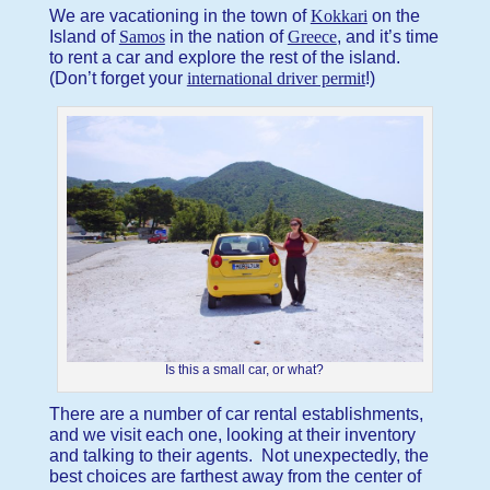
We are vacationing in the town of
Kokkari
on the
Island of
Samos
in the nation of
Greece
, and it’s time
to rent a car and explore the rest of the island.
(Don’t forget your
international driver permit
!)
Is this a small car, or what?
There are a number of car rental establishments,
and we visit each one, looking at their inventory
and talking to their agents. Not unexpectedly, the
best choices are farthest away from the center of