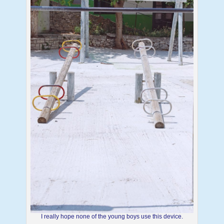
I really hope none of the young boys use this device.