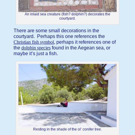
An inlaid sea creature (fish? dolphin?) decorates the
courtyard.
There are some small decorations in the
courtyard. Perhaps this one references the
Christian fish symbol
, perhaps it references one of
the
dolphin species
found in the Aegean sea, or
maybe it’s just a fish.
Resting in the shade of the ol’ conifer tree.