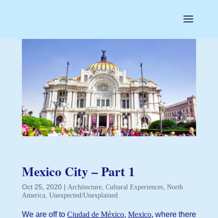
Mexico City – Part 1
Oct 25, 2020
|
,
,
Architecture
Cultural Experiences
North
,
America
Unexpected/Unexplained
We are off to
Ciudad de México
,
Mexico
, where there