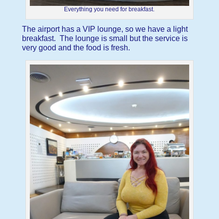
Everything you need for breakfast.
The airport has a VIP lounge, so we have a light
breakfast. The lounge is small but the service is
very good and the food is fresh.