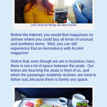
Let’s shop for things we don’t need!
Before the Internet, you would find magazines on
airlines where you could buy all kinds of unusual
and worthless items. Well, you can still
experience that on Aeroméxico with Accént
magazine!
Notice that, even though we are in business class,
there is not a lot of space between the seats. Our
knees are touching the seats in front of us, and
when the passenger suddenly reclines, we have to
follow suit, because there is barely any space.