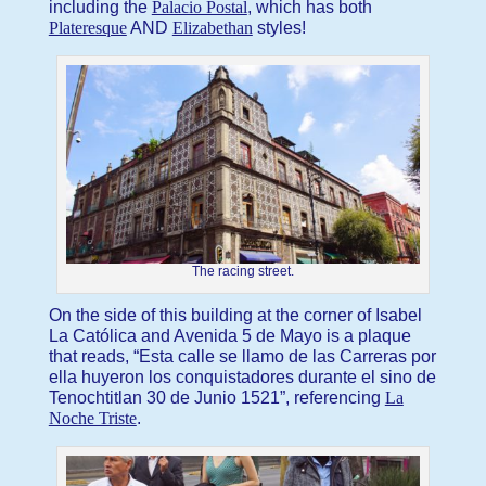
including the
Palacio Postal
, which has both
Plateresque
AND
Elizabethan
styles!
The racing street.
On the side of this building at the corner of Isabel
La Católica and Avenida 5 de Mayo is a plaque
that reads, “Esta calle se llamo de las Carreras por
ella huyeron los conquistadores durante el sino de
Tenochtitlan 30 de Junio 1521”, referencing
La
Noche Triste
.