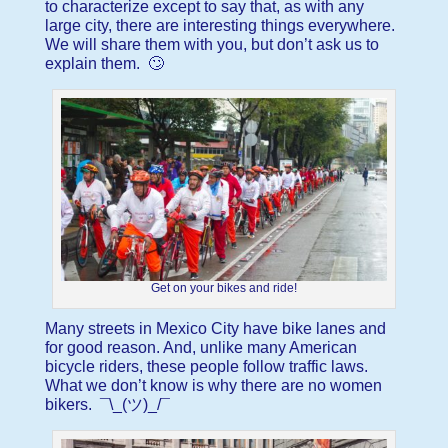
to characterize except to say that, as with any
large city, there are interesting things everywhere.
We will share them with you, but don’t ask us to
explain them. 🙄
Get on your bikes and ride!
Many streets in Mexico City have bike lanes and
for good reason. And, unlike many American
bicycle riders, these people follow traffic laws.
What we don’t know is why there are no women
bikers. ¯\_(ツ)_/¯