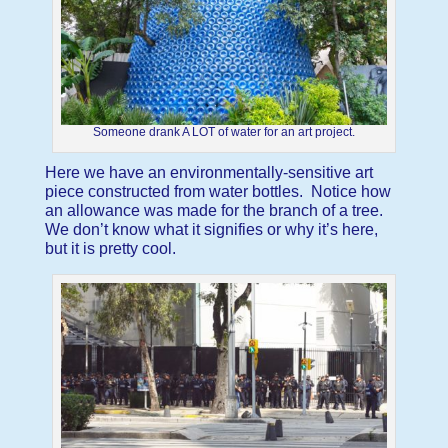
Someone drank A LOT of water for an art project.
Here we have an environmentally-sensitive art
piece constructed from water bottles. Notice how
an allowance was made for the branch of a tree.
We don’t know what it signifies or why it’s here,
but it is pretty cool.