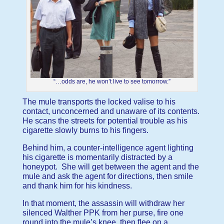
“…odds are, he won’t live to see tomorrow.”
The mule transports the locked valise to his
contact, unconcerned and unaware of its contents.
He scans the streets for potential trouble as his
cigarette slowly burns to his fingers.
Behind him, a counter-intelligence agent lighting
his cigarette is momentarily distracted by a
honeypot. She will get between the agent and the
mule and ask the agent for directions, then smile
and thank him for his kindness.
In that moment, the assassin will withdraw her
silenced Walther PPK from her purse, fire one
round into the mule’s knee, then flee on a