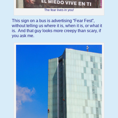
The fear lives in you!
This sign on a bus is advertising “Fear Fest”,
without telling us where it is, when it is, or what it
is. And that guy looks more creepy than scary, if
you ask me.