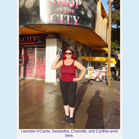
I wonder if Carrie, Samantha, Charlotte, and Cynthia work
here.