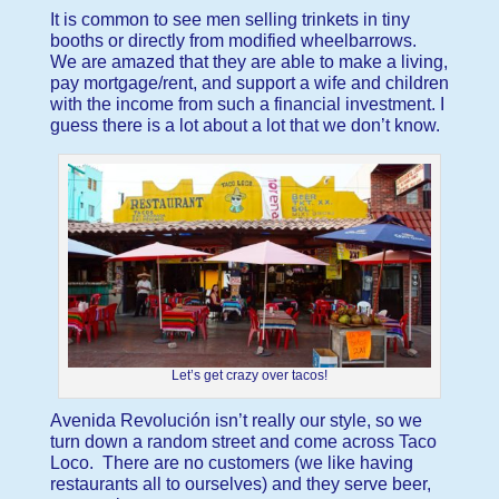
It is common to see men selling trinkets in tiny
booths or directly from modified wheelbarrows.
We are amazed that they are able to make a living,
pay mortgage/rent, and support a wife and children
with the income from such a financial investment. I
guess there is a lot about a lot that we don’t know.
Let’s get crazy over tacos!
Avenida Revolución isn’t really our style, so we
turn down a random street and come across Taco
Loco. There are no customers (we like having
restaurants all to ourselves) and they serve beer,