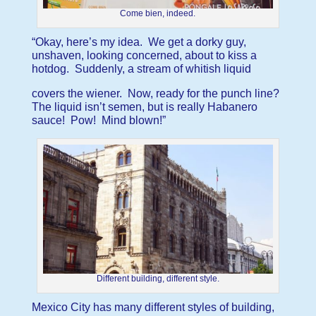
Come bien, indeed.
“Okay, here’s my idea. We get a dorky guy,
unshaven, looking concerned, about to kiss a
hotdog. Suddenly, a stream of whitish liquid
covers the wiener. Now, ready for the punch line?
The liquid isn’t semen, but is really Habanero
sauce! Pow! Mind blown!”
Different building, different style.
Mexico City has many different styles of building,