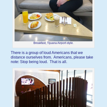
Breakfast, Tijuana Airport-style.
There is a group of loud Americans that we
distance ourselves from. Americans, please take
note: Stop being loud. That is all.