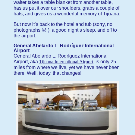
waiter takes a table blanket from another table,
has us put it over our shoulders, grabs a couple of
hats, and gives us a wonderful memory of Tijuana.
But now it’s back to the hotel and tub (sorry, no
photographs 😥 ), a good night’s sleep, and off to
the airport.
General Abelardo L. Rodríguez International
Airport
General Abelardo L. Rodríguez International
Airport, aka
Tijuana International Airport
, is only 25
miles from where we live, yet we have never been
there. Well, today, that changes!