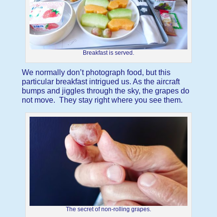
Breakfast is served.
We normally don’t photograph food, but this
particular breakfast intrigued us. As the aircraft
bumps and jiggles through the sky, the grapes do
not move. They stay right where you see them.
The secret of non-rolling grapes.