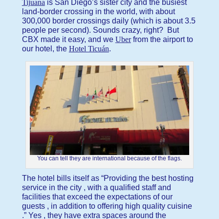
Tijuana
is San Diego’s sister city and the busiest
land-border crossing in the world, with about
300,000 border crossings daily (which is about 3.5
people per second). Sounds crazy, right? But
CBX made it easy, and we
Uber
from the airport to
our hotel, the
Hotel Ticuán
.
You can tell they are international because of the flags.
The hotel bills itself as “Providing the best hosting
service in the city , with a qualified staff and
facilities that exceed the expectations of our
guests , in addition to offering high quality cuisine
.” Yes , they have extra spaces around the