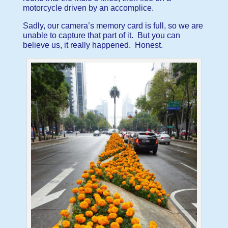
motorcycle driven by an accomplice.
Sadly, our camera’s memory card is full, so we are
unable to capture that part of it. But you can
believe us, it really happened. Honest.