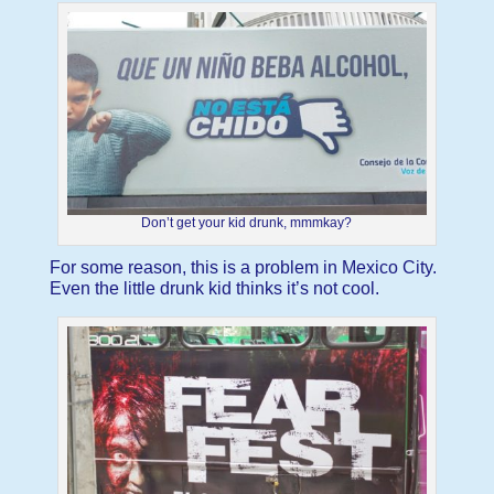
Don’t get your kid drunk, mmmkay?
For some reason, this is a problem in Mexico City.
Even the little drunk kid thinks it’s not cool.