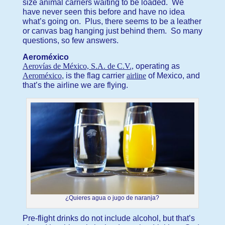
size animal carriers waiting to be loaded. We
have never seen this before and have no idea
what’s going on. Plus, there seems to be a leather
or canvas bag hanging just behind them. So many
questions, so few answers.
Aeroméxico
Aerovías de México, S.A. de C.V.,
operating as
Aeroméxico
, is the flag carrier
airline
of Mexico, and
that’s the airline we are flying.
¿Quieres agua o jugo de naranja?
Pre-flight drinks do not include alcohol, but that’s