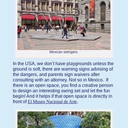
Mexican swingers.
In the USA, we don’t have playgrounds unless the
ground is soft, there are warning signs advising of
the dangers, and parents sign waivers after
consulting with an attorney. Not so in Mexico. If
there is an open space, you find a creative person
to design an interesting swing set and let the fun
begin! And it helps if that open space is directly in
front of
El Museo Nacional de Arte
.