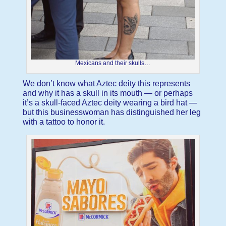
Mexicans and their skulls…
We don’t know what Aztec deity this represents
and why it has a skull in its mouth — or perhaps
it’s a skull-faced Aztec deity wearing a bird hat —
but this businesswoman has distinguished her leg
with a tattoo to honor it.