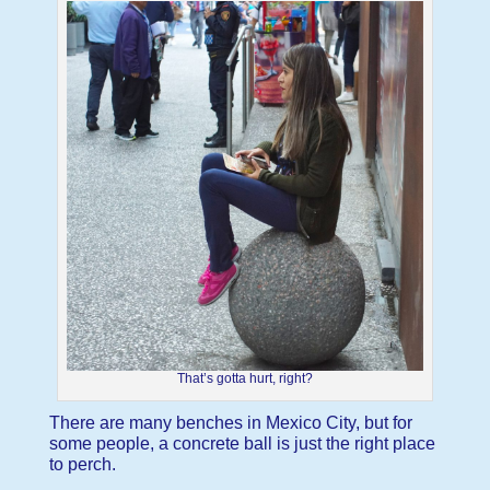
That’s gotta hurt, right?
There are many benches in Mexico City, but for
some people, a concrete ball is just the right place
to perch.