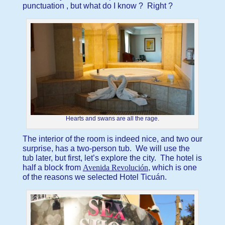
punctuation , but what do I know ? Right ?
Hearts and swans are all the rage.
The interior of the room is indeed nice, and two our
surprise, has a two-person tub. We will use the
tub later, but first, let’s explore the city. The hotel is
half a block from
Avenida Revolución
, which is one
of the reasons we selected Hotel Ticuán.