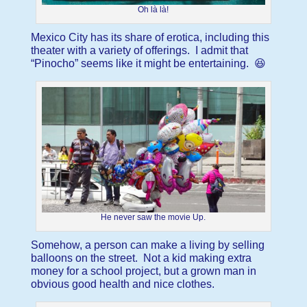
Oh là là!
Mexico City has its share of erotica, including this
theater with a variety of offerings. I admit that
“Pinocho” seems like it might be entertaining. 😆
He never saw the movie Up.
Somehow, a person can make a living by selling
balloons on the street. Not a kid making extra
money for a school project, but a grown man in
obvious good health and nice clothes.