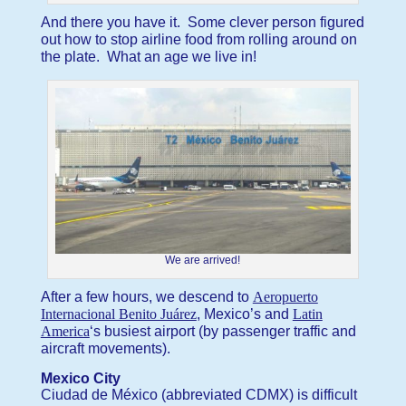
And there you have it. Some clever person figured
out how to stop airline food from rolling around on
the plate. What an age we live in!
We are arrived!
After a few hours, we descend to
Aeropuerto
Internacional Benito Juárez
, Mexico’s and
Latin
America
‘s busiest airport (by passenger traffic and
aircraft movements).
Mexico City
Ciudad de México (abbreviated CDMX) is difficult