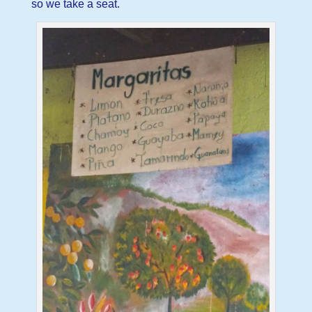
so we take a seat.