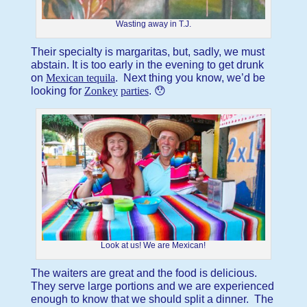
Wasting away in T.J.
Their specialty is margaritas, but, sadly, we must
abstain. It is too early in the evening to get drunk
on
Mexican tequila
. Next thing you know, we’d be
looking for
Zonkey
parties
. 😯
Look at us! We are Mexican!
The waiters are great and the food is delicious.
They serve large portions and we are experienced
enough to know that we should split a dinner. The