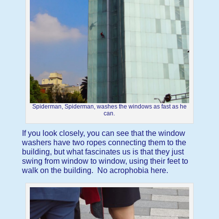
Spiderman, Spiderman, washes the windows as fast as he
can.
If you look closely, you can see that the window
washers have two ropes connecting them to the
building, but what fascinates us is that they just
swing from window to window, using their feet to
walk on the building. No acrophobia here.