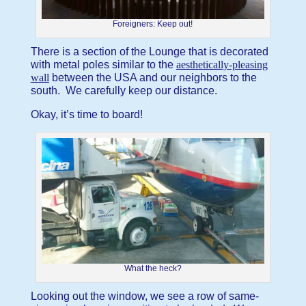
Foreigners: Keep out!
There is a section of the Lounge that is decorated
with metal poles similar to the
aesthetically-pleasing
wall
between the USA and our neighbors to the
south. We carefully keep our distance.
Okay, it’s time to board!
What the heck?
Looking out the window, we see a row of same-