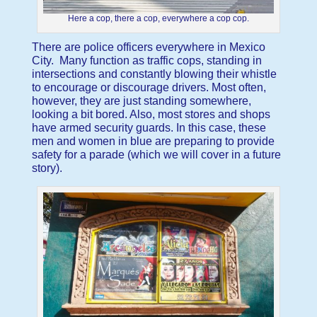
Here a cop, there a cop, everywhere a cop cop.
There are police officers everywhere in Mexico
City. Many function as traffic cops, standing in
intersections and constantly blowing their whistle
to encourage or discourage drivers. Most often,
however, they are just standing somewhere,
looking a bit bored. Also, most stores and shops
have armed security guards. In this case, these
men and women in blue are preparing to provide
safety for a parade (which we will cover in a future
story).