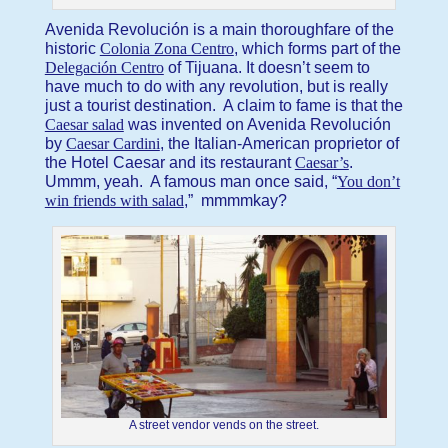
Avenida Revolución is a main thoroughfare of the
historic
Colonia Zona Centro
, which forms part of the
Delegación Centro
of Tijuana. It doesn’t seem to
have much to do with any revolution, but is really
just a tourist destination. A claim to fame is that the
Caesar salad
was invented on Avenida Revolución
by
Caesar Cardini
, the Italian-American proprietor of
the Hotel Caesar and its restaurant
Caesar’s
.
Ummm, yeah. A famous man once said, “
You don’t
win friends with salad
,” mmmmkay?
A street vendor vends on the street.