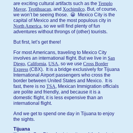
are exciting cultural artifacts such as the
Templo
Mayor
,
Teotihuacan
, and
Xochimilco
. But, of course,
we won’t be seeing those. 😀 Mexico City is the
capital of Mexico and the most populous city in
North America
, so we will find plenty of fun
adventures without throngs of (other) tourists.
But first, let’s get there!
For most Americans, traveling to Mexico City
involves an international flight. But we live in
San
Diego
,
California
,
USA
, so we use
Cross Border
Express
(CBX). It is a bridge exclusively for Tijuana
International Airport passengers who cross the
border between United States and Mexico. It is
fast, there is no
TSA
, Mexican Immigration officials
are polite and friendly, and because it is a
domestic flight, it is less expensive than an
international flight.
And we get to spend one day in Tijuana to enjoy
the sights.
Tijuana