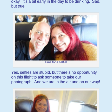
okay. It’s a bit early in the day to be drinking. Sad,
but true.
Time for a selfie!
Yes, selfies are stupid, but there’s no opportunity
on this flight to ask someone to take our
photograph. And we are in the air and on our way!