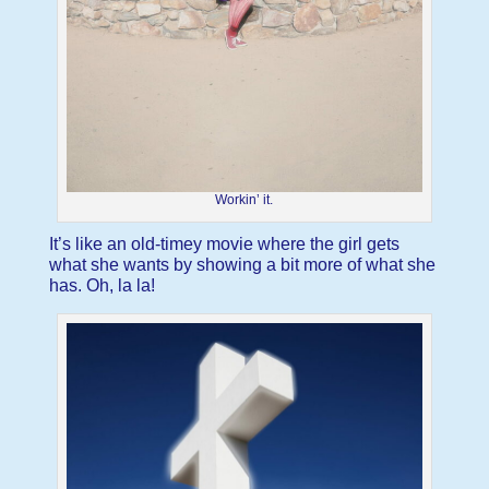
Workin’ it.
It’s like an old-timey movie where the girl gets
what she wants by showing a bit more of what she
has. Oh, la la!