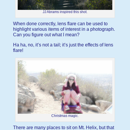
JJ Abrams inspired this shot.
When done correctly, lens flare can be used to
highlight various items of interest in a photograph.
Can you figure out what I mean?
Ha ha, no, it’s not a tail; it’s just the effects of lens
flare!
Christmas magic.
There are many places to sit on Mt. Helix, but that