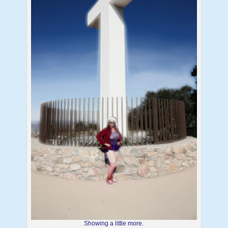
Showing a little more.