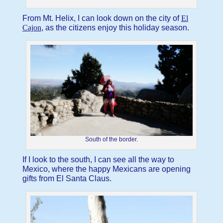
From Mt. Helix, I can look down on the city of
El
Cajon
, as the citizens enjoy this holiday season.
South of the border.
If I look to the south, I can see all the way to
Mexico, where the happy Mexicans are opening
gifts from El Santa Claus.