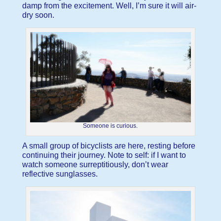
damp from the excitement. Well, I’m sure it will air-
dry soon.
Someone is curious.
A small group of bicyclists are here, resting before
continuing their journey. Note to self: if I want to
watch someone surreptitiously, don’t wear
reflective sunglasses.