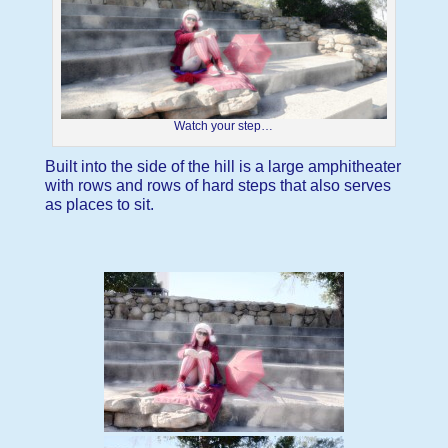
Watch your step…
Built into the side of the hill is a large amphitheater
with rows and rows of hard steps that also serves
as places to sit.