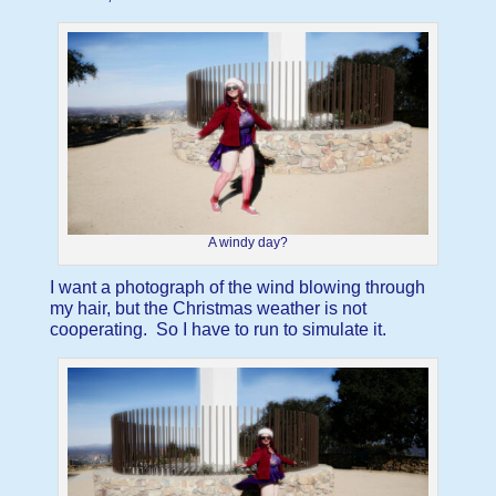
A windy day?
I want a photograph of the wind blowing through
my hair, but the Christmas weather is not
cooperating. So I have to run to simulate it.