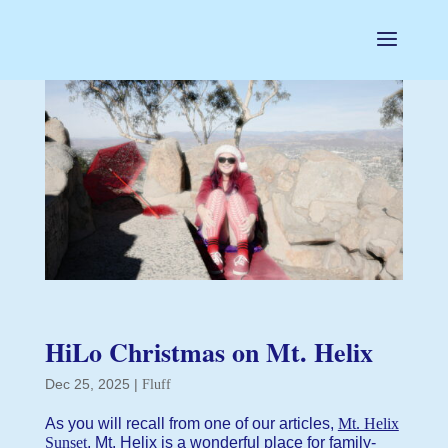
HiLo Christmas on Mt. Helix
Dec 25, 2025
|
Fluff
As you will recall from one of our articles,
Mt. Helix
Sunset
, Mt. Helix is a wonderful place for family-