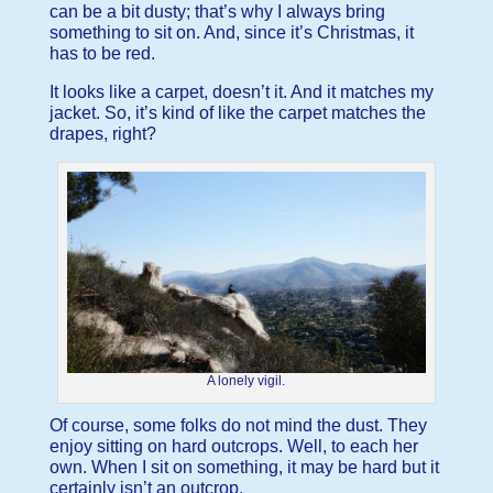
can be a bit dusty; that’s why I always bring
something to sit on. And, since it’s Christmas, it
has to be red.
It looks like a carpet, doesn’t it. And it matches my
jacket. So, it’s kind of like the carpet matches the
drapes, right?
A lonely vigil.
Of course, some folks do not mind the dust. They
enjoy sitting on hard outcrops. Well, to each her
own. When I sit on something, it may be hard but it
certainly isn’t an outcrop.