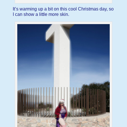
It’s warming up a bit on this cool Christmas day, so
I can show a little more skin.