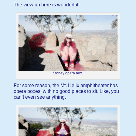
The view up here is wonderful!
Stoney opera box.
For some reason, the Mt. Helix amphitheater has
opera boxes, with no good places to sit. Like, you
can’t even see anything.