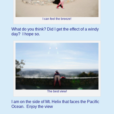
I can feel the breeze!
What do you think? Did I get the effect of a windy
day? I hope so.
The best view!
I am on the side of Mt. Helix that faces the Pacific
Ocean. Enjoy the view