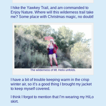
I hike the Yawkey Trail, and am commanded to
Enjoy Nature. Where will this wilderness trail take
me? Some place with Christmas magic, no doubt!
The wilderness of Mt. Helix unfolds.
I have a bit of trouble keeping warm in the crisp
winter air, so it’s a good thing I brought my jacket
to keep myself covered.
I think I forgot to mention that I’m wearing my HiLo
skirt.