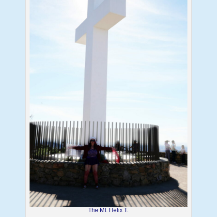
The Mt. Helix T.