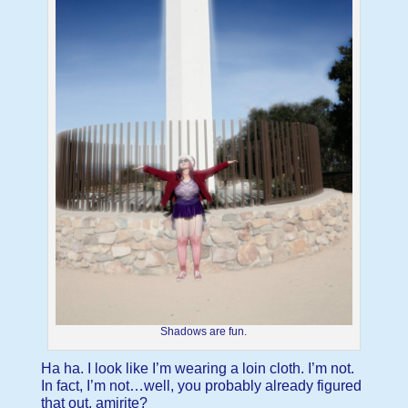
Shadows are fun.
Ha ha. I look like I’m wearing a loin cloth. I’m not.
In fact, I’m not…well, you probably already figured
that out, amirite?