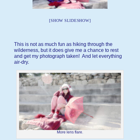
[SHOW SLIDESHOW]
This is not as much fun as hiking through the
wilderness, but it does give me a chance to rest
and get my photograph taken! And let everything
air-dry.
More lens flare.