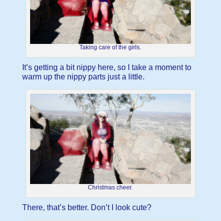
Taking care of the girls.
It’s getting a bit nippy here, so I take a moment to
warm up the nippy parts just a little.
Christmas cheer.
There, that’s better. Don’t I look cute?