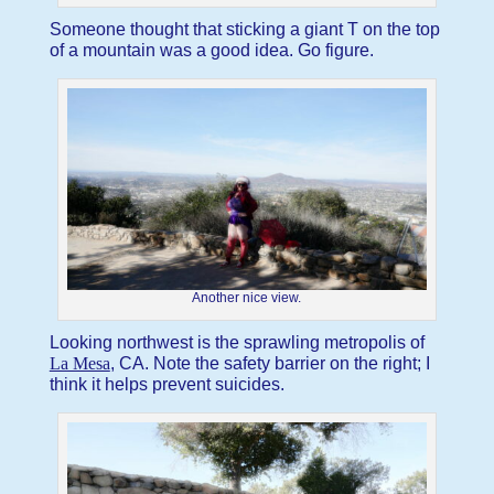
Someone thought that sticking a giant T on the top
of a mountain was a good idea. Go figure.
Another nice view.
Looking northwest is the sprawling metropolis of
La Mesa
, CA. Note the safety barrier on the right; I
think it helps prevent suicides.