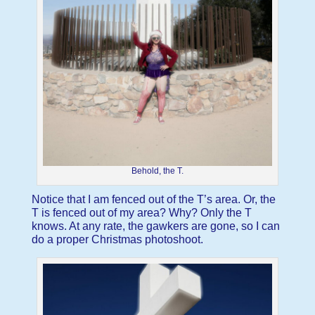
Behold, the T.
Notice that I am fenced out of the T’s area. Or, the
T is fenced out of my area? Why? Only the T
knows. At any rate, the gawkers are gone, so I can
do a proper Christmas photoshoot.