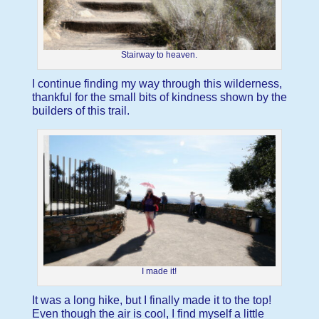
Stairway to heaven.
I continue finding my way through this wilderness,
thankful for the small bits of kindness shown by the
builders of this trail.
I made it!
It was a long hike, but I finally made it to the top!
Even though the air is cool, I find myself a little