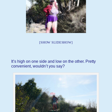
[SHOW SLIDESHOW]
It’s high on one side and low on the other. Pretty
convenient, wouldn’t you say?