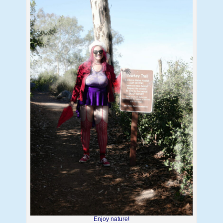
Enjoy nature!