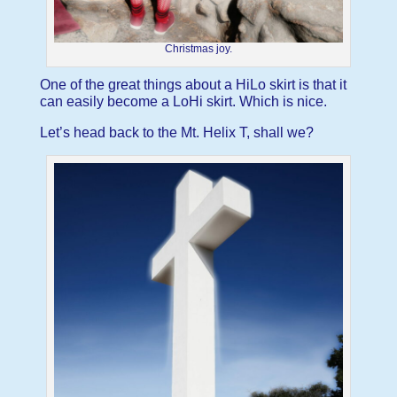
Christmas joy.
One of the great things about a HiLo skirt is that it
can easily become a LoHi skirt. Which is nice.
Let’s head back to the Mt. Helix T, shall we?