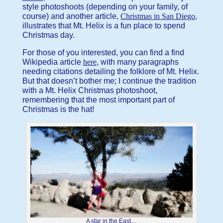
style photoshoots (depending on your family, of
course) and another article,
Christmas in San Diego
,
illustrates that Mt. Helix is a fun place to spend
Christmas day.
For those of you interested, you can find a find
Wikipedia article
here
, with many paragraphs
needing citations detailing the folklore of Mt. Helix.
But that doesn’t bother me; I continue the tradition
with a Mt. Helix Christmas photoshoot,
remembering that the most important part of
Christmas is the hat!
A star in the East…