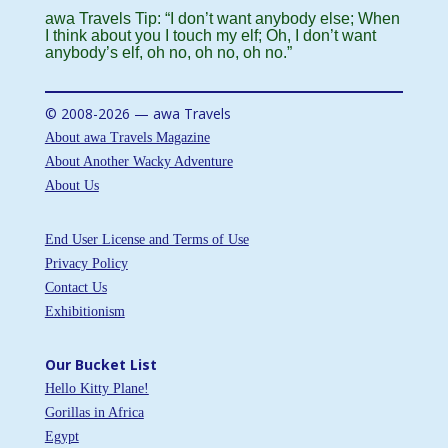
awa Travels Tip: “I don’t want anybody else; When
I think about you I touch my elf; Oh, I don’t want
anybody’s elf, oh no, oh no, oh no.”
© 2008-2026 — awa Travels
About awa Travels Magazine
About Another Wacky Adventure
About Us
End User License and Terms of Use
Privacy Policy
Contact Us
Exhibitionism
Our Bucket List
Hello Kitty Plane!
Gorillas in Africa
Egypt