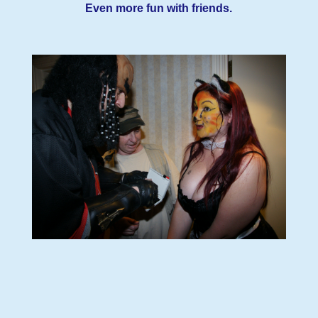
Even more fun with friends.