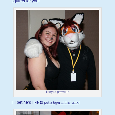
squirrel for you!
They’re grrrrreat!
I’ll bet he’d like to
put a tiger in her tank
!