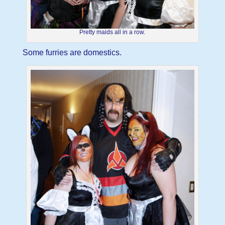
Pretty maids all in a row.
Some furries are domestics.