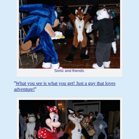
Sonic and friends.
“
What you see is what you get! Just a guy that loves
adventure!
“