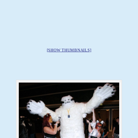
[SHOW THUMBNAILS]