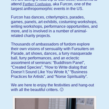
attend
Further Confusion
, aka Furcon, one of the
largest anthropomorphic events in the US.
Furcon has dances, criterlympics, parades,
games, panels, art exhibits, costuming workshops,
writing workshops, performance opportunities, and
more, and is involved in a number of animal-
related charity projects.
Thousands of ambassadors of furdom explore
their own visions of sensuality with Fursuiters on
Parade, art shows, dances, a furry masquerade
ball, furry performances, and an eclectic
assortment of seminars: “Buddhism Panel”,
“Created Species”, “How to Write dialog that
Doesn’t Sound Like You Wrote It,” “Business
Practices for Artists”, and “Norse Spirituality”.
We are here to enjoy the festivities and hang-out
with all the beautiful critters. 🙂