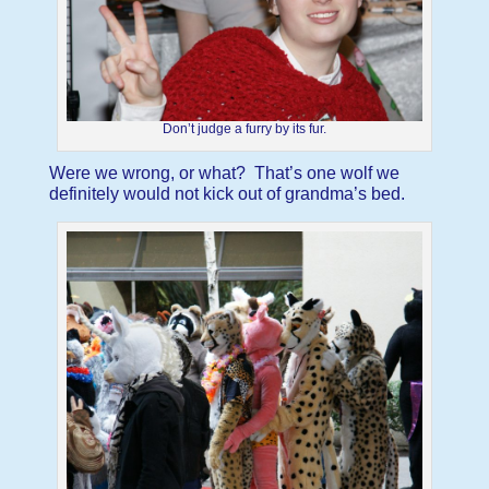
Don’t judge a furry by its fur.
Were we wrong, or what? That’s one wolf we
definitely would not kick out of grandma’s bed.