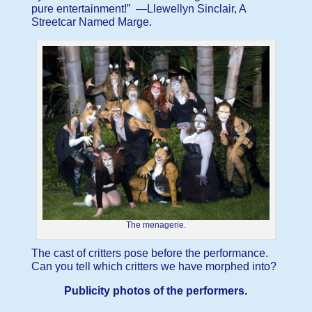
pure entertainment!” —Llewellyn Sinclair, A
Streetcar Named Marge.
The menagerie.
The cast of critters pose before the performance.
Can you tell which critters we have morphed into?
Publicity photos of the performers.