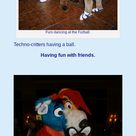
Furs dancing at the Furball.
Techno-critters having a ball.
Having fun with friends.