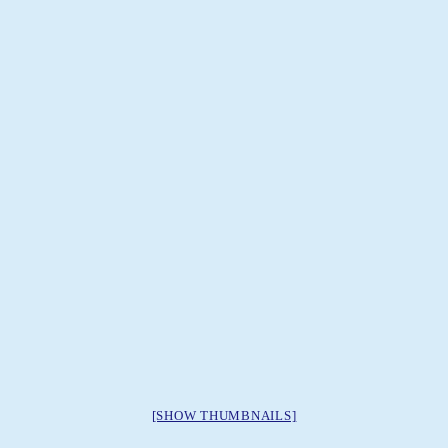
[SHOW THUMBNAILS]