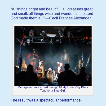
“All things bright and beautiful, all creatures great
and small, all things wise and wonderful: the Lord
God made them all.” —Cecil Frances Alexander
Menagerie Erotica, performing “All My Lovers” by Black
Tape for a Blue Girl.
The result was a spectacular performance!