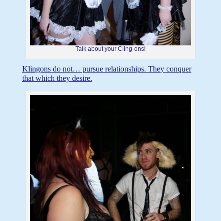
Talk about your Cling-ons!
Klingons do not… pursue relationships. They conquer
that which they desire.