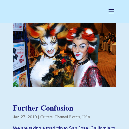
Further Confusion
Jan 27, 2019
|
,
,
Critters
Themed Events
USA
We are taking a road trip to San José, California to