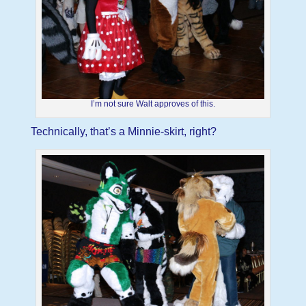
I’m not sure Walt approves of this.
Technically, that’s a Minnie-skirt, right?