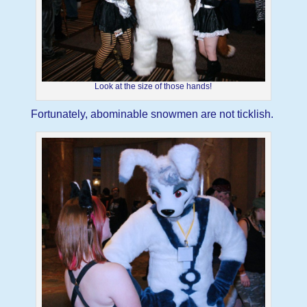
Look at the size of those hands!
Fortunately, abominable snowmen are not ticklish.