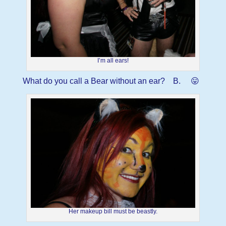
I’m all ears!
What do you call a Bear without an ear? B. 😛
Her makeup bill must be beastly.