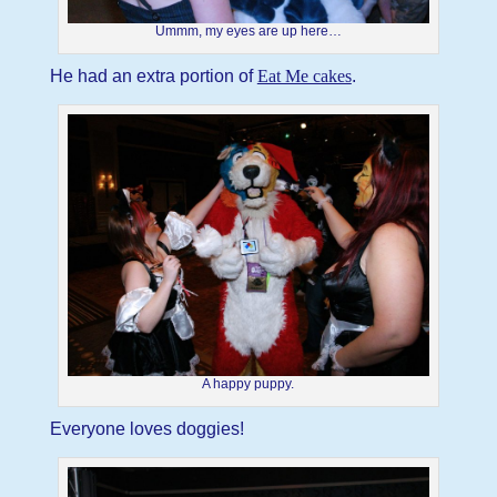
Ummm, my eyes are up here…
He had an extra portion of
Eat Me cakes
.
A happy puppy.
Everyone loves doggies!