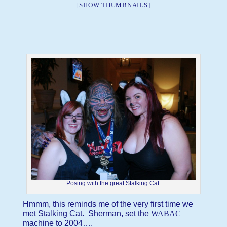
[SHOW THUMBNAILS]
Posing with the great Stalking Cat.
Hmmm, this reminds me of the very first time we
met Stalking Cat. Sherman, set the
WABAC
machine to 2004….