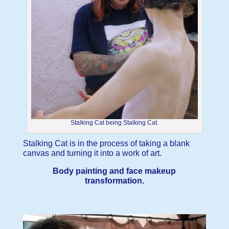
Stalking Cat being Stalking Cat.
Stalking Cat is in the process of taking a blank
canvas and turning it into a work of art.
Body painting and face makeup
transformation.