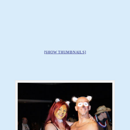
[SHOW THUMBNAILS]