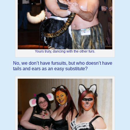
Yours truly, dancing with the other furs.
No, we don’t have fursuits, but who doesn’t have
tails and ears as an easy substitute?