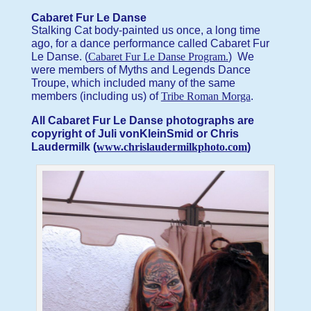
Cabaret Fur Le Danse
Stalking Cat body-painted us once, a long time
ago, for a dance performance called Cabaret Fur
Le Danse. (
Cabaret Fur Le Danse Program.
) We
were members of Myths and Legends Dance
Troupe, which included many of the same
members (including us) of
Tribe Roman Morga
.
All Cabaret Fur Le Danse photographs are
copyright of Juli vonKleinSmid or Chris
Laudermilk (
www.chrislaudermilkphoto.com
)