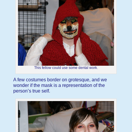
This fellow could use some dental work.
A few costumes border on grotesque, and we
wonder if the mask is a representation of the
person’s true self.