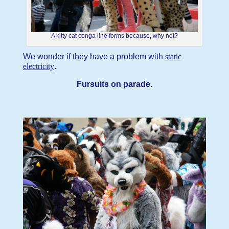
A kitty cat conga line forms because, why not?
We wonder if they have a problem with
static
electricity
.
Fursuits on parade.