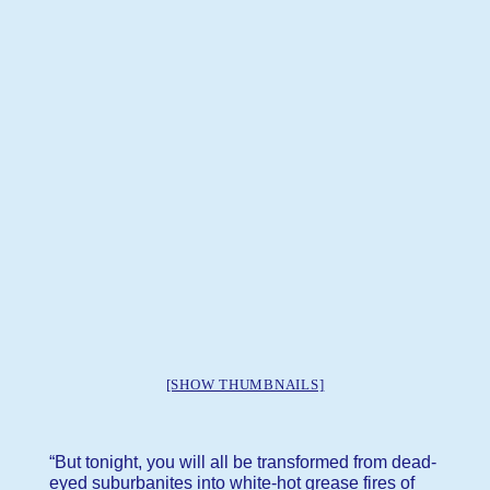
[SHOW THUMBNAILS]
“But tonight, you will all be transformed from dead-
eyed suburbanites into white-hot grease fires of