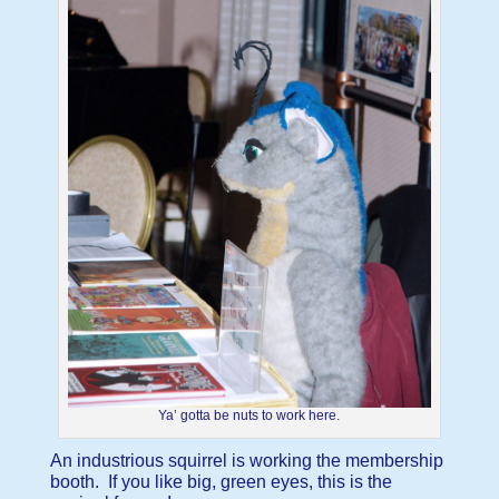
Ya’ gotta be nuts to work here.
An industrious squirrel is working the membership
booth. If you like big, green eyes, this is the