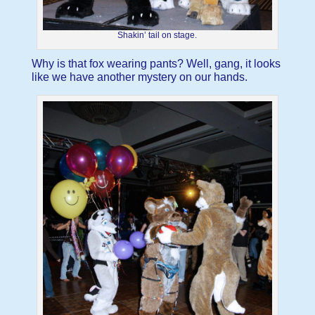
Shakin’ tail on stage.
Why is that fox wearing pants? Well, gang, it looks
like we have another mystery on our hands.