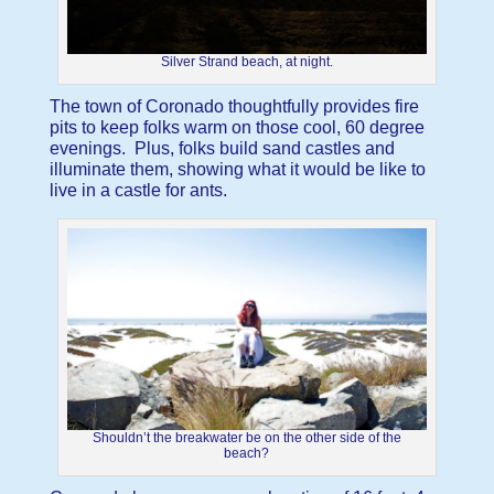
Silver Strand beach, at night.
The town of Coronado thoughtfully provides fire
pits to keep folks warm on those cool, 60 degree
evenings. Plus, folks build sand castles and
illuminate them, showing what it would be like to
live in a castle for ants.
Shouldn’t the breakwater be on the other side of the
beach?