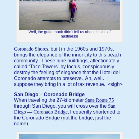
Well, the guide book didn’t tell us about this bit of
nastiness!
Coronado Shores
, built in the 1960s and 1970s,
brings the elegance of the inner city to this beach
community. These nine buildings, affectionately
called “Taco Towers” by locals, conspicuously
destroy the feeling of elegance that the Hotel del
Coronado attempts to preserve. Ah, well. I
suppose they bring in a lot of tax revenue. <sigh>
San Diego – Coronado Bridge
When traveling the 27-kilometer
State Route 75
through San Diego, you will cross over the
San
Diego — Coronado Bridge
, frequently shortened to
the Coronado Bridge (not the bridge, just the
name).