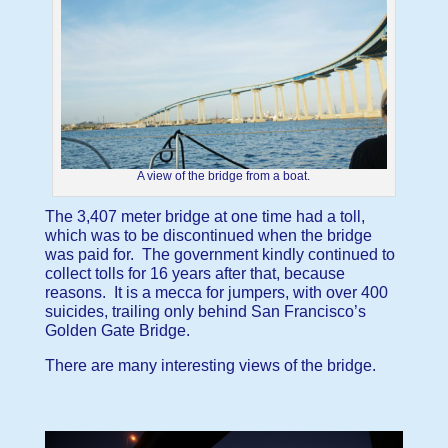
A view of the bridge from a boat.
The 3,407 meter bridge at one time had a toll,
which was to be discontinued when the bridge
was paid for. The government kindly continued to
collect tolls for 16 years after that, because
reasons. It is a mecca for jumpers, with over 400
suicides, trailing only behind San Francisco’s
Golden Gate Bridge.
There are many interesting views of the bridge.