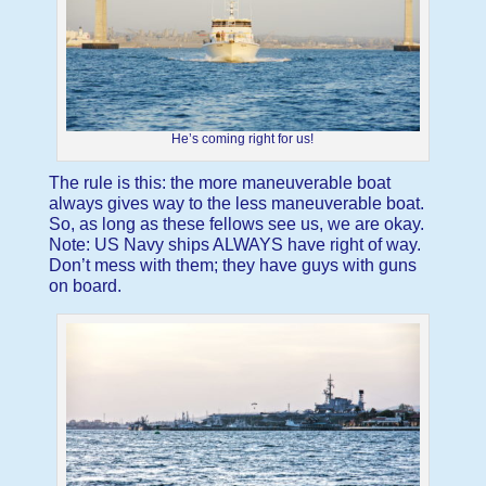
He’s coming right for us!
The rule is this: the more maneuverable boat
always gives way to the less maneuverable boat.
So, as long as these fellows see us, we are okay.
Note: US Navy ships ALWAYS have right of way.
Don’t mess with them; they have guys with guns
on board.