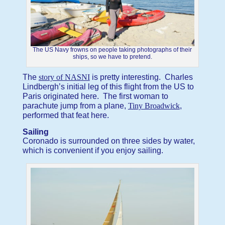
The US Navy frowns on people taking photographs of their
ships, so we have to pretend.
The
story of NASNI
is pretty interesting. Charles
Lindbergh’s initial leg of this flight from the US to
Paris originated here. The first woman to
parachute jump from a plane,
Tiny Broadwick
,
performed that feat here.
Sailing
Coronado is surrounded on three sides by water,
which is convenient if you enjoy sailing.