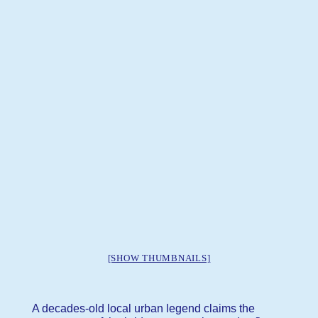
[SHOW THUMBNAILS]
A decades-old local urban legend claims the