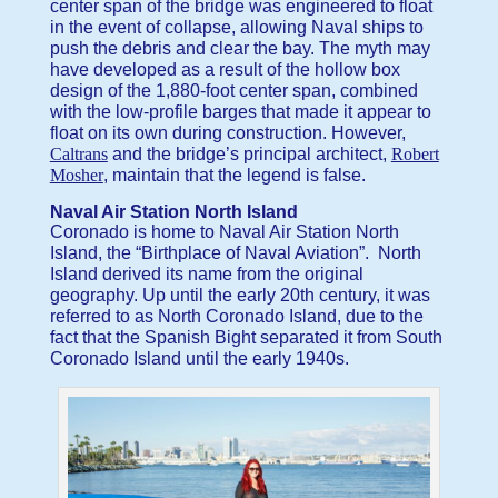
center span of the bridge was engineered to float
in the event of collapse, allowing Naval ships to
push the debris and clear the bay. The myth may
have developed as a result of the hollow box
design of the 1,880-foot center span, combined
with the low-profile barges that made it appear to
float on its own during construction. However,
Caltrans
and the bridge’s principal architect,
Robert
Mosher
, maintain that the legend is false.
Naval Air Station North Island
Coronado is home to Naval Air Station North
Island, the “Birthplace of Naval Aviation”. North
Island derived its name from the original
geography. Up until the early 20th century, it was
referred to as North Coronado Island, due to the
fact that the Spanish Bight separated it from South
Coronado Island until the early 1940s.