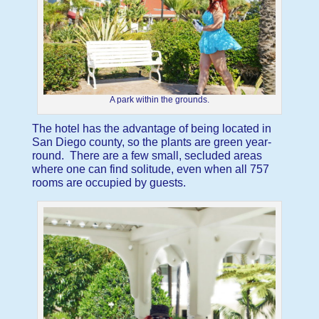
A park within the grounds.
The hotel has the advantage of being located in
San Diego county, so the plants are green year-
round. There are a few small, secluded areas
where one can find solitude, even when all 757
rooms are occupied by guests.