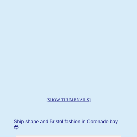
[SHOW THUMBNAILS]
Ship-shape and Bristol fashion in Coronado bay.
😎