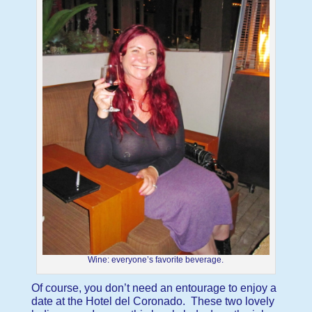
Wine: everyone’s favorite beverage.
Of course, you don’t need an entourage to enjoy a
date at the Hotel del Coronado. These two lovely