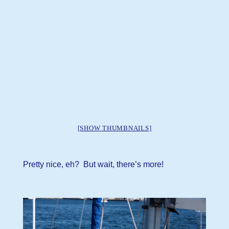
[SHOW THUMBNAILS]
Pretty nice, eh? But wait, there’s more!