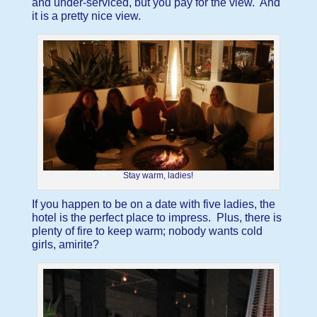
and under-serviced, but you pay for the view. And
it is a pretty nice view.
Stay warm, ladies!
If you happen to be on a date with five ladies, the
hotel is the perfect place to impress. Plus, there is
plenty of fire to keep warm; nobody wants cold
girls, amirite?