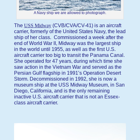
A Navy ship we are allowed to photograph.
The
USS Midway
(CVB/CVA/CV-41) is an aircraft
carrier, formerly of the United States Navy, the lead
ship of her class. Commissioned a week after the
end of World War II, Midway was the largest ship
in the world until 1955, as well as the first U.S.
aircraft carrier too big to transit the Panama Canal.
She operated for 47 years, during which time she
saw action in the Vietnam War and served as the
Persian Gulf flagship in 1991’s Operation Desert
Storm. Decommissioned in 1992, she is now a
museum ship at the USS Midway Museum, in San
Diego, California, and is the only remaining
inactive U.S. aircraft carrier that is not an Essex-
class aircraft carrier.