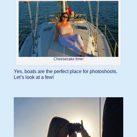
Cheesecake time!
Yes, boats are the perfect place for photoshoots.
Let’s look at a few!