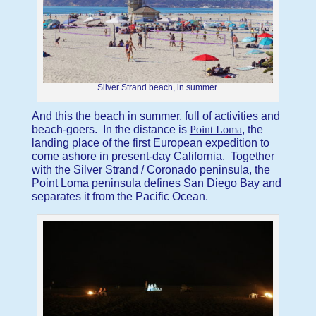
Silver Strand beach, in summer.
And this the beach in summer, full of activities and
beach-goers. In the distance is
Point Loma
, the
landing place of the first European expedition to
come ashore in present-day California. Together
with the Silver Strand / Coronado peninsula, the
Point Loma peninsula defines San Diego Bay and
separates it from the Pacific Ocean.