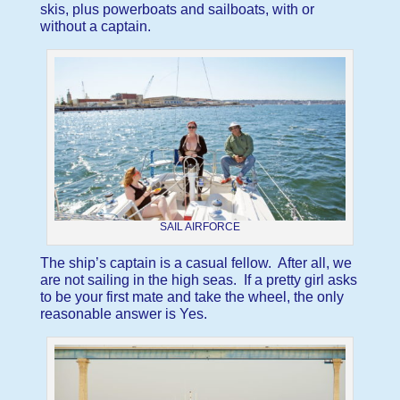
skis, plus powerboats and sailboats, with or
without a captain.
SAIL AIRFORCE
The ship’s captain is a casual fellow. After all, we
are not sailing in the high seas. If a pretty girl asks
to be your first mate and take the wheel, the only
reasonable answer is Yes.