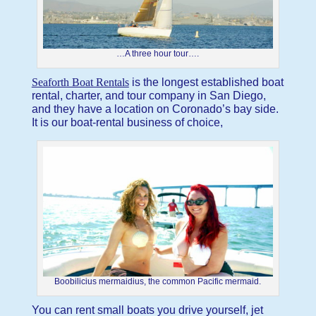
…A three hour tour….
Seaforth Boat Rentals
is the longest established boat
rental, charter, and tour company in San Diego,
and they have a location on Coronado’s bay side.
It is our boat-rental business of choice,
Boobilicius mermaidius, the common Pacific mermaid.
You can rent small boats you drive yourself, jet