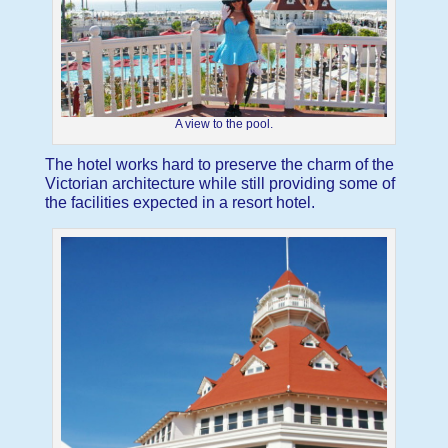
A view to the pool.
The hotel works hard to preserve the charm of the
Victorian architecture while still providing some of
the facilities expected in a resort hotel.