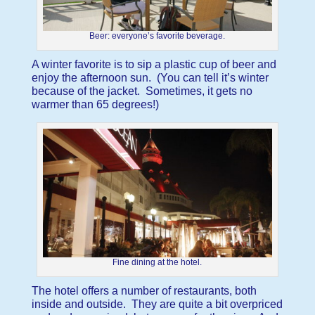
Beer: everyone’s favorite beverage.
A winter favorite is to sip a plastic cup of beer and
enjoy the afternoon sun. (You can tell it’s winter
because of the jacket. Sometimes, it gets no
warmer than 65 degrees!)
Fine dining at the hotel.
The hotel offers a number of restaurants, both
inside and outside. They are quite a bit overpriced