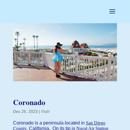
Coronado
Dec 25, 2023
|
Fluff
Coronado is a peninsula located in
San Diego
County
, California. On its tip is
Naval Air Station