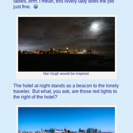
ladies, errrr, I mean, this lovely lady does the job
just fine. 😀
Van Gogh would be inspired.
The hotel at night stands as a beacon to the lonely
traveler. But what, you ask, are those red lights to
the right of the hotel?