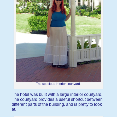
The spacious interior courtyard.
The hotel was built with a large interior courtyard.
The courtyard provides a useful shortcut between
different parts of the building, and is pretty to look
at.