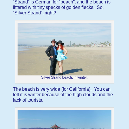
“Strand” is German for “beach”, and the beach is
littered with tiny specks of golden flecks. So,
“Silver Strand”, right?
Silver Strand beach, in winter.
The beach is very wide (for California). You can
tell it is winter because of the high clouds and the
lack of tourists.