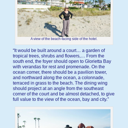
A view of the beach-facing side of the hotel.
“It would be built around a court… a garden of
tropical trees, shrubs and flowers,… From the
south end, the foyer should open to Glorietta Bay
with verandas for rest and promenade. On the
ocean corner, there should be a pavilion tower,
and northward along the ocean, a colonnade,
terraced in grass to the beach. The dining wing
should project at an angle from the southeast
corner of the court and be almost detached, to give
full value to the view of the ocean, bay and city.”