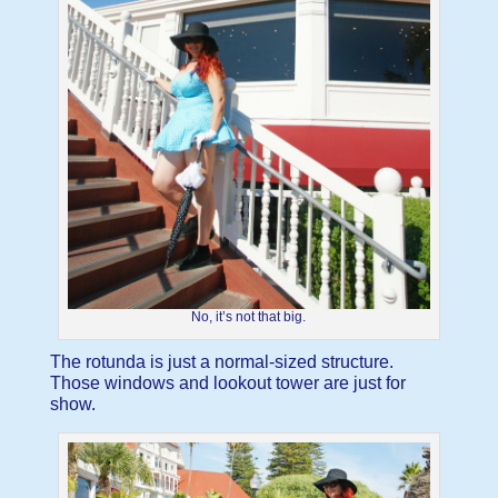
No, it’s not that big.
The rotunda is just a normal-sized structure.
Those windows and lookout tower are just for
show.