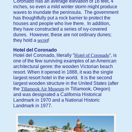
Coronado has an average elevation of 16 feet, 4
inches, so even a mild winter storm might produce
waves to inundate the peninsula. The government
has thoughtfully put a rock barrier to protect the
houses and people who live there. In addition,
they have constructed a series of ivy-covered
dunes. However, these are not ordinary dunes;
they hold a
secret
!
Hotel del Coronado
Hotel del Coronado, literally “
Hotel of Coronado
“, is
one of the few surviving examples of an American
architectural genre: the wooden Victorian beach
resort. When it opened in 1888, it was the single
largest resort hotel in the world. It is the second
largest wooden structure in the United States (after
the
Tillamook Air Museum
in Tillamook, Oregon)
and was designated a California Historical
Landmark in 1970 and a National Historic
Landmark in 1977.