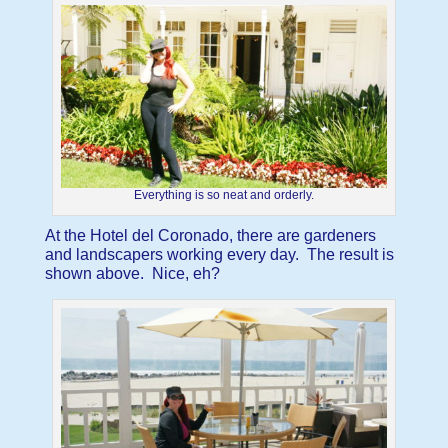
Everything is so neat and orderly.
At the Hotel del Coronado, there are gardeners
and landscapers working every day. The result is
shown above. Nice, eh?