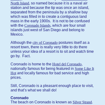
North Island
, so named because it is a naval air
station and because the tip was once an island,
separated from the peninsula by a shallow bay
which was filled in to create a contiguous land
mass in the early 1900s. It is not to be confused
with the
Coronado Islands
, which are four small
islands just west of San Diego and belong to
Mexico.
Although the
city of Coronado
postures itself as a
resort town, there is really very little to do there
unless your idea of a resort is to sit and watch time
go by. Fact.
Coronado is home to the
Hotel del Coronado
,
nationally famous for being featured in
Some Like It
Hot
and locally famous for bad service and high
prices.
Still, Coronado is a pleasant enough place to visit,
and that’s what we shall do!
Coronado
The beach on Coronado is known as
Silver Strand
.