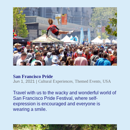
San Francisco Pride
Jun 1, 2021
|
,
,
Cultural Experiences
Themed Events
USA
Travel with us to the wacky and wonderful world of
San Francisco Pride Festival, where self-
expression is encouraged and everyone is
wearing a smile.