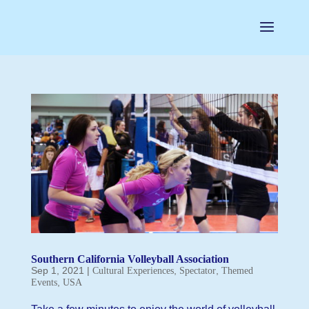
Southern California Volleyball Association
Sep 1, 2021
|
,
,
Cultural Experiences
Spectator
Themed
,
Events
USA