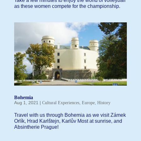
Take a few minutes to enjoy the world of volleyball
as these women compete for the championship.
Bohemia
Aug 1, 2021
|
,
,
Cultural Experiences
Europe
History
Travel with us through Bohemia as we visit Zámek
Orlík, Hrad Karlštejn, Karlův Most at sunrise, and
Absintherie Prague!