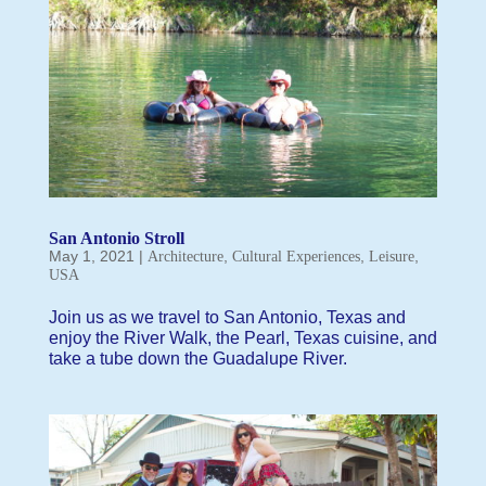
San Antonio Stroll
May 1, 2021
|
,
,
,
Architecture
Cultural Experiences
Leisure
USA
Join us as we travel to San Antonio, Texas and
enjoy the River Walk, the Pearl, Texas cuisine, and
take a tube down the Guadalupe River.