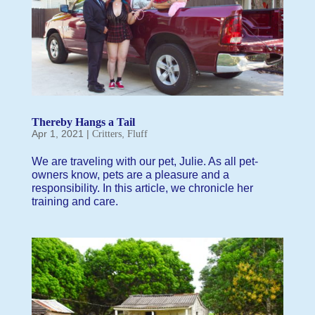
Thereby Hangs a Tail
Apr 1, 2021
|
,
Critters
Fluff
We are traveling with our pet, Julie. As all pet-
owners know, pets are a pleasure and a
responsibility. In this article, we chronicle her
training and care.