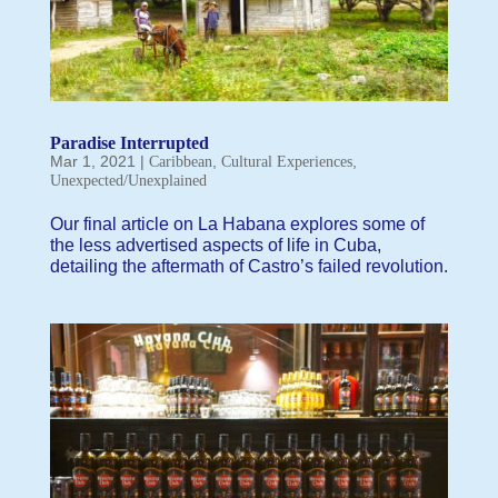
Paradise Interrupted
Mar 1, 2021
|
,
,
Caribbean
Cultural Experiences
Unexpected/Unexplained
Our final article on La Habana explores some of
the less advertised aspects of life in Cuba,
detailing the aftermath of Castro’s failed revolution.