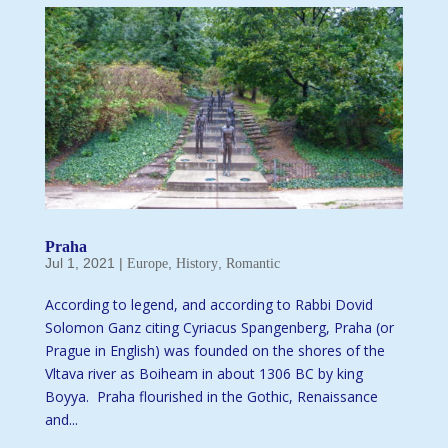
Praha
Jul 1, 2021
|
,
,
Europe
History
Romantic
According to legend, and according to Rabbi Dovid
Solomon Ganz citing Cyriacus Spangenberg, Praha (or
Prague in English) was founded on the shores of the
Vltava river as Boiheam in about 1306 BC by king
Boyya. Praha flourished in the Gothic, Renaissance
and...