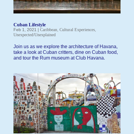
Cuban Lifestyle
Feb 1, 2021
|
,
,
Caribbean
Cultural Experiences
Unexpected/Unexplained
Join us as we explore the architecture of Havana,
take a look at Cuban critters, dine on Cuban food,
and tour the Rum museum at Club Havana.