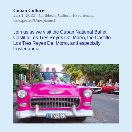
Cuban Culture
Jan 1, 2021
|
,
,
Caribbean
Cultural Experiences
Unexpected/Unexplained
Join us as we visit the Cuban National Ballet,
Castillo Los Tres Reyes Del Morro, the Castillo
Los Tres Reyes Del Morro, and especially
Fusterlandia!