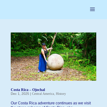
Costa Rica – Ojochal
Dec 1, 2025
|
,
Central America
History
Our Costa Rica adventure continues as we visit