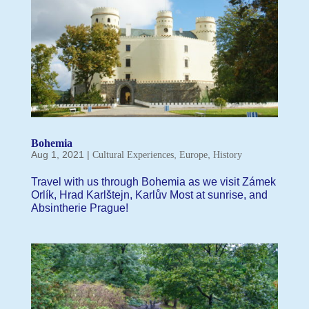
Bohemia
Aug 1, 2021
|
,
,
Cultural Experiences
Europe
History
Travel with us through Bohemia as we visit Zámek
Orlík, Hrad Karlštejn, Karlův Most at sunrise, and
Absintherie Prague!