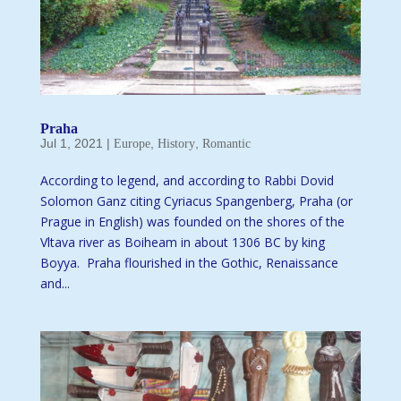
Praha
Jul 1, 2021
|
,
,
Europe
History
Romantic
According to legend, and according to Rabbi Dovid
Solomon Ganz citing Cyriacus Spangenberg, Praha (or
Prague in English) was founded on the shores of the
Vltava river as Boiheam in about 1306 BC by king
Boyya. Praha flourished in the Gothic, Renaissance
and...