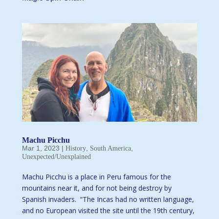
Machu Picchu
Mar 1, 2023
|
,
,
History
South America
Unexpected/Unexplained
Machu Picchu is a place in Peru famous for the
mountains near it, and for not being destroy by
Spanish invaders. “The Incas had no written language,
and no European visited the site until the 19th century,