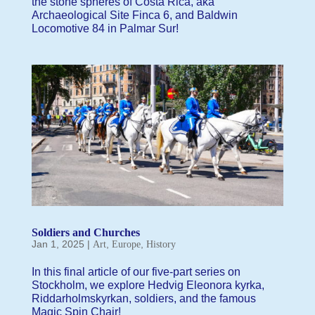
the stone spheres of Costa Rica, aka
Archaeological Site Finca 6, and Baldwin
Locomotive 84 in Palmar Sur!
Soldiers and Churches
Jan 1, 2025
|
,
,
Art
Europe
History
In this final article of our five-part series on
Stockholm, we explore Hedvig Eleonora kyrka,
Riddarholmskyrkan, soldiers, and the famous
Magic Spin Chair!