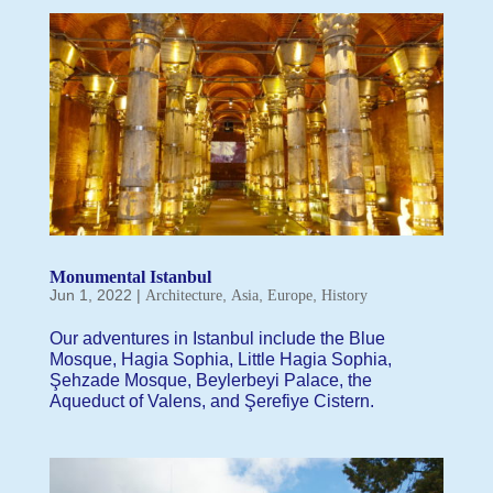
Monumental Istanbul
Jun 1, 2022
|
,
,
,
Architecture
Asia
Europe
History
Our adventures in Istanbul include the Blue
Mosque, Hagia Sophia, Little Hagia Sophia,
Şehzade Mosque, Beylerbeyi Palace, the
Aqueduct of Valens, and Şerefiye Cistern.