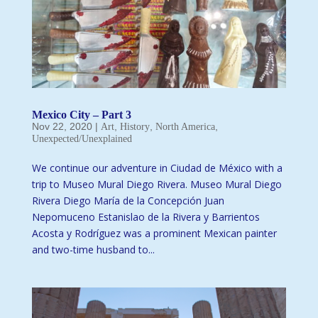
Mexico City – Part 3
Nov 22, 2020
|
,
,
,
Art
History
North America
Unexpected/Unexplained
We continue our adventure in Ciudad de México with a
trip to Museo Mural Diego Rivera. Museo Mural Diego
Rivera Diego María de la Concepción Juan
Nepomuceno Estanislao de la Rivera y Barrientos
Acosta y Rodríguez was a prominent Mexican painter
and two-time husband to...