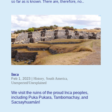
so far as is known. There are, therefore, no...
Inca
Feb 1, 2023
|
,
,
History
South America
Unexpected/Unexplained
We visit the ruins of the proud Inca peoples,
including Puka Pukara, Tambomachay, and
Sacsayhuamán!