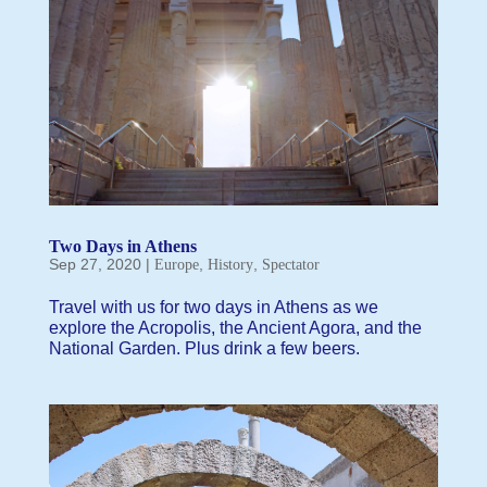
Two Days in Athens
Sep 27, 2020
|
,
,
Europe
History
Spectator
Travel with us for two days in Athens as we
explore the Acropolis, the Ancient Agora, and the
National Garden. Plus drink a few beers.