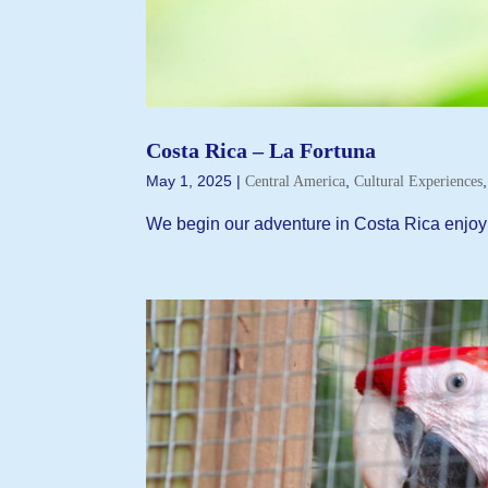
Costa Rica – La Fortuna
May 1, 2025
|
,
Central America
Cultural Experiences
We begin our adventure in Costa Rica enjoyi