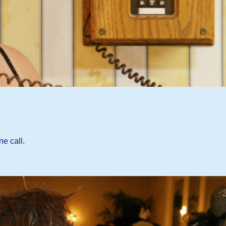
ne call.