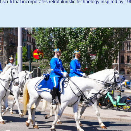
ci-fi that incorporates retrofuturistic technology inspired by 19
.