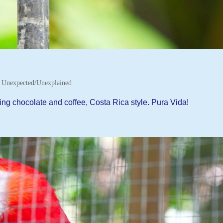
,
Unexpected/Unexplained
ng chocolate and coffee, Costa Rica style. Pura Vida!