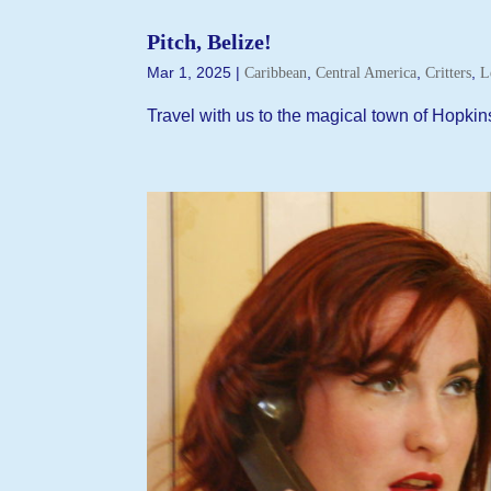
Pitch, Belize!
Mar 1, 2025
|
,
,
,
Caribbean
Central America
Critters
L
Travel with us to the magical town of Hopkin