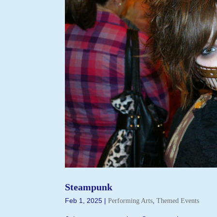
Steampunk
Feb 1, 2025
|
,
Performing Arts
Themed Events