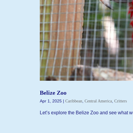
Belize Zoo
Apr 1, 2025
|
,
,
Caribbean
Central America
Critters
Let’s explore the Belize Zoo and see what w