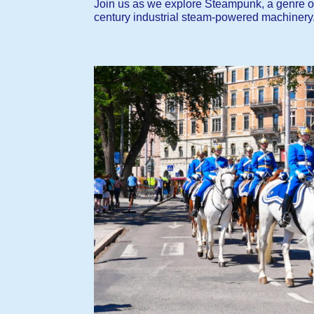
Join us as we explore Steampunk, a genre of s
century industrial steam-powered machinery