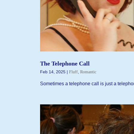
The Telephone Call
Feb 14, 2025
|
,
Fluff
Romantic
Sometimes a telephone call is just a telepho