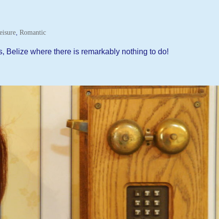
,
eisure
Romantic
s, Belize where there is remarkably nothing to do!