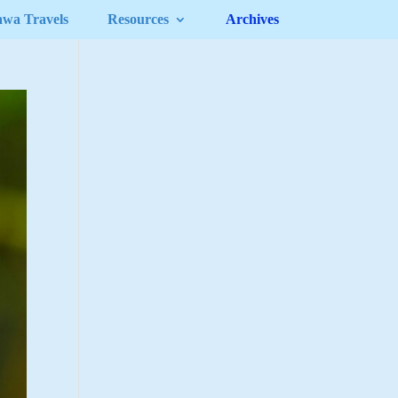
awa Travels
Resources
Archives