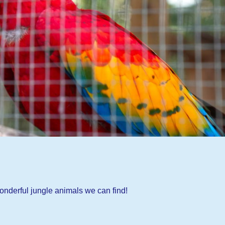
onderful jungle animals we can find!