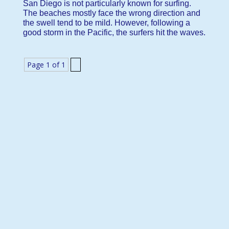
San Diego is not particularly known for surfing.
The beaches mostly face the wrong direction and
the swell tend to be mild. However, following a
good storm in the Pacific, the surfers hit the waves.
Page 1 of 1
1