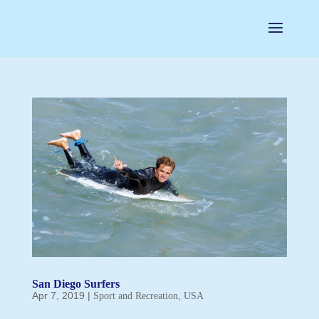
San Diego Surfers
Apr 7, 2019
|
,
Sport and Recreation
USA