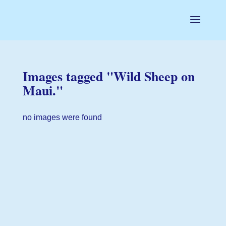
Images tagged "Wild Sheep on
Maui."
no images were found